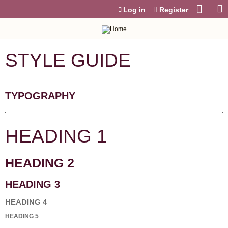
Jump to content
Log in
Register
STYLE GUIDE
TYPOGRAPHY
HEADING 1
HEADING 2
HEADING 3
HEADING 4
HEADING 5