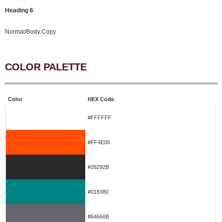
Heading 6
Normal/Body Copy
COLOR PALETTE
Color
HEX Code
#FFFFFF
#FF4E00
#28292B
#018380
#64666B