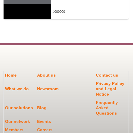
#000000
Home
About us
Contact us
Privacy Policy
What we do
Newsroom
and Legal
Notice
Frequently
Our solutions
Blog
Asked
Questions
Our network
Events
Members
Careers