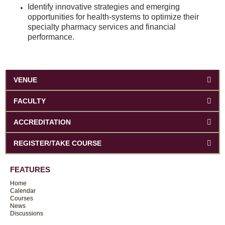
Identify innovative strategies and emerging
opportunities for health-systems to optimize their
specialty pharmacy services and financial
performance.
VENUE
FACULTY
ACCREDITATION
REGISTER/TAKE COURSE
FEATURES
Home
Calendar
Courses
News
Discussions