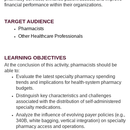
financial performance within their organizations.
TARGET AUDIENCE
Pharmacists
Other Healthcare Professionals
LEARNING OBJECTIVES
At the conclusion of this activity, pharmacists should be
able to:
Evaluate the latest specialty pharmacy spending
trends and implications for health-system pharmacy
budgets.
Distinguish key characteristics and challenges
associated with the distribution of self-administered
specialty medications.
Analyze the influence of evolving payer policies (e.g.,
340B, white bagging, vertical integration) on specialty
pharmacy access and operations.