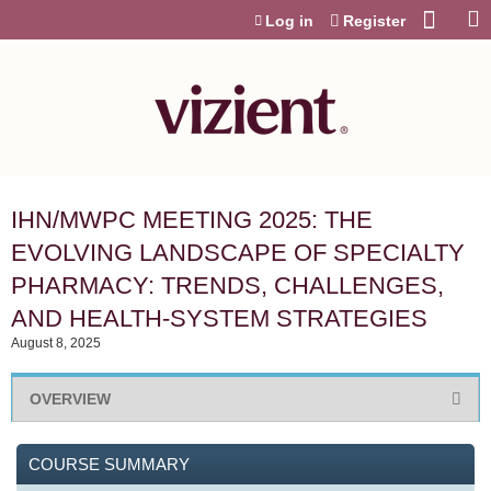
Jump to content
Log in
Register
IHN/MWPC MEETING 2025: THE
EVOLVING LANDSCAPE OF SPECIALTY
PHARMACY: TRENDS, CHALLENGES,
AND HEALTH-SYSTEM STRATEGIES
August 8, 2025
OVERVIEW
COURSE SUMMARY