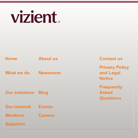
Home
About us
Contact us
Privacy Policy
What we do
Newsroom
and Legal
Notice
Frequently
Our solutions
Blog
Asked
Questions
Our network
Events
Members
Careers
Suppliers