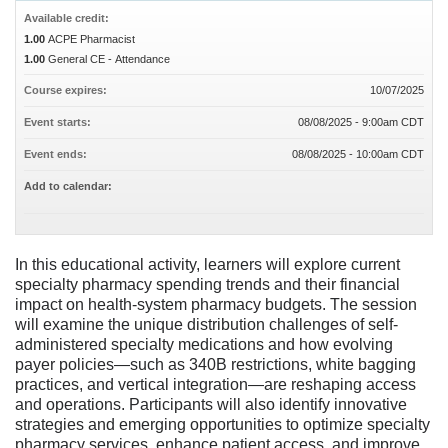
Available credit:
1.00
ACPE Pharmacist
1.00
General CE - Attendance
Course expires:
10/07/2025
Event starts:
08/08/2025 - 9:00am CDT
Event ends:
08/08/2025 - 10:00am CDT
Add to calendar:
In this educational activity, learners will explore current
specialty pharmacy spending trends and their financial
impact on health-system pharmacy budgets. The session
will examine the unique distribution challenges of self-
administered specialty medications and how evolving
payer policies—such as 340B restrictions, white bagging
practices, and vertical integration—are reshaping access
and operations. Participants will also identify innovative
strategies and emerging opportunities to optimize specialty
pharmacy services, enhance patient access, and improve