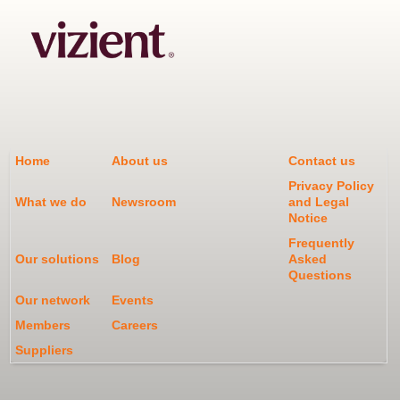
Home
About us
Contact us
Privacy Policy
What we do
Newsroom
and Legal
Notice
Frequently
Our solutions
Blog
Asked
Questions
Our network
Events
Members
Careers
Suppliers