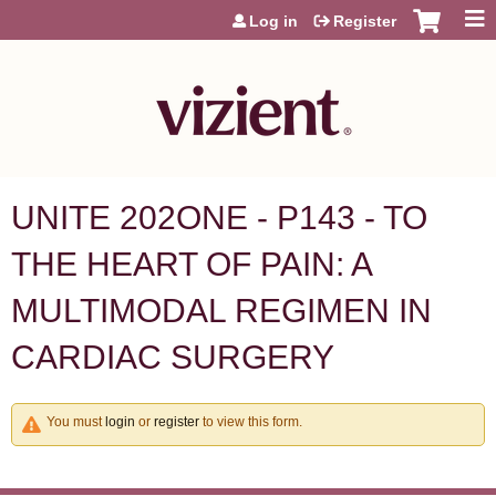
Jump to content
Log in
Register
UNITE 202ONE - P143 - TO
THE HEART OF PAIN: A
MULTIMODAL REGIMEN IN
CARDIAC SURGERY
You must
login
or
register
to view this form.