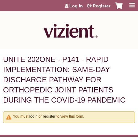
Jump to content
Log in
Register
UNITE 202ONE - P141 - RAPID
IMPLEMENTATION: SAME-DAY
DISCHARGE PATHWAY FOR
ORTHOPEDIC JOINT PATIENTS
DURING THE COVID-19 PANDEMIC
You must
login
or
register
to view this form.