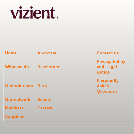
Home
About us
Contact us
Privacy Policy
What we do
Newsroom
and Legal
Notice
Frequently
Our solutions
Blog
Asked
Questions
Our network
Events
Members
Careers
Suppliers