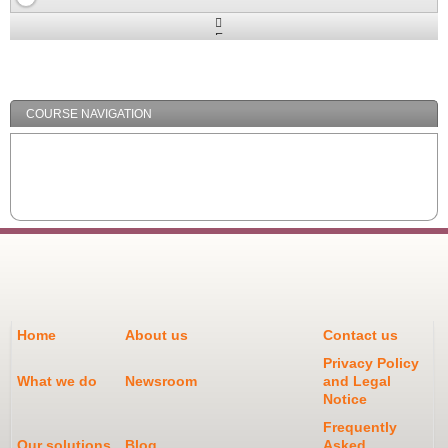
Expand
/
Minimize
COURSE NAVIGATION
Home
About us
Contact us
Privacy Policy
What we do
Newsroom
and Legal
Notice
Frequently
Our solutions
Blog
Asked