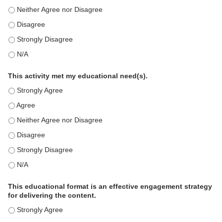
This education positively impacts my professional practice as 
This education positively impacts my professional practice as 
This education positively impacts my professional practice as 
This education positively impacts my professional practice as 
This activity met my educational need(s).
This activity met my educational need(s). - Strongly Agree
This activity met my educational need(s). - Agree
This activity met my educational need(s). - Neither Agree nor D
This activity met my educational need(s). - Disagree
This activity met my educational need(s). - Strongly Disagree
This activity met my educational need(s). - N/A
This educational format is an effective engagement strategy
for delivering the content.
This educational format is an effective engagement strategy for