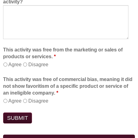
activity?
This activity was free from the marketing or sales of
products or services.
*
Agree
Disagree
This activity was free of commercial bias, meaning it did
not show favoritism of a specific product or service of
an ineligible company.
*
Agree
Disagree