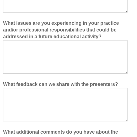
What issues are you experiencing in your practice
and/or professional responsibilities that could be
addressed in a future educational activity?
What feedback can we share with the presenters?
What additional comments do you have about the