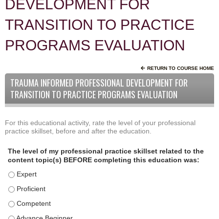
DEVELOPMENT FOR
TRANSITION TO PRACTICE
PROGRAMS EVALUATION
RETURN TO COURSE HOME
TRAUMA INFORMED PROFESSIONAL DEVELOPMENT FOR
TRANSITION TO PRACTICE PROGRAMS EVALUATION
For this educational activity, rate the level of your professional
P
*
practice skillset, before and after the education.
r
o
The level of my professional practice skillset related to the
f
content topic(s) BEFORE completing this education was:
e
The level of my professional practice skillset related to the
s
s
The level of my professional practice skillset related to the c
i
The level of my professional practice skillset related to the 
o
The level of my professional practice skillset related to the 