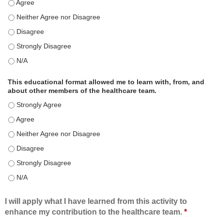
This educational format is an effective engagement strategy for
This educational format is an effective engagement strategy for
This educational format is an effective engagement strategy for
This educational format is an effective engagement strategy for
This educational format is an effective engagement strategy for
This educational format allowed me to learn with, from, and
about other members of the healthcare team.
This educational format allowed me to learn with, from, and ab
This educational format allowed me to learn with, from, and ab
This educational format allowed me to learn with, from, and ab
This educational format allowed me to learn with, from, and ab
This educational format allowed me to learn with, from, and ab
This educational format allowed me to learn with, from, and ab
I will apply what I have learned from this activity to
enhance my contribution to the healthcare team.
*