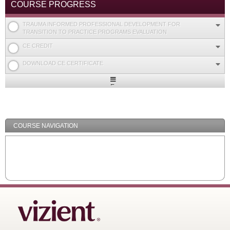
COURSE PROGRESS
TRAUMA INFORMED PROFESSIONAL DEVELOPMENT FOR
TRANSITION TO PRACTICE PROGRAMS EVALUATION
CE CREDIT
DOWNLOAD CE CERTIFICATE
Expand
/
Minimize
COURSE NAVIGATION