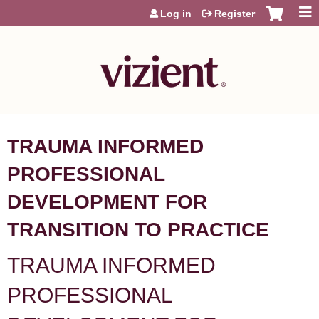
Jump to content
Log in
Register
TRAUMA INFORMED
PROFESSIONAL
DEVELOPMENT FOR
TRANSITION TO PRACTICE
TRAUMA INFORMED
PROFESSIONAL