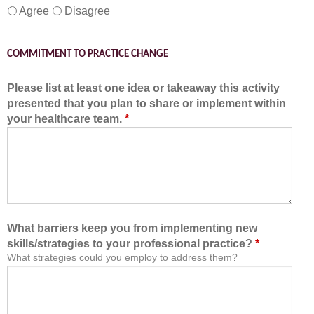
Agree
Disagree
COMMITMENT TO PRACTICE CHANGE
Please list at least one idea or takeaway this activity
presented that you plan to share or implement within
your healthcare team.
*
What barriers keep you from implementing new
skills/strategies to your professional practice?
*
What strategies could you employ to address them?