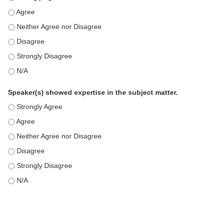
This education positively impacts my professional practice as 
This education positively impacts my professional practice as 
This education positively impacts my professional practice as 
This education positively impacts my professional practice as 
This education positively impacts my professional practice as 
Speaker(s) showed expertise in the subject matter.
Speaker(s) showed expertise in the subject matter. - Strongly 
Speaker(s) showed expertise in the subject matter. - Agree
Speaker(s) showed expertise in the subject matter. - Neither A
Speaker(s) showed expertise in the subject matter. - Disagree
Speaker(s) showed expertise in the subject matter. - Strongly 
Speaker(s) showed expertise in the subject matter. - N/A