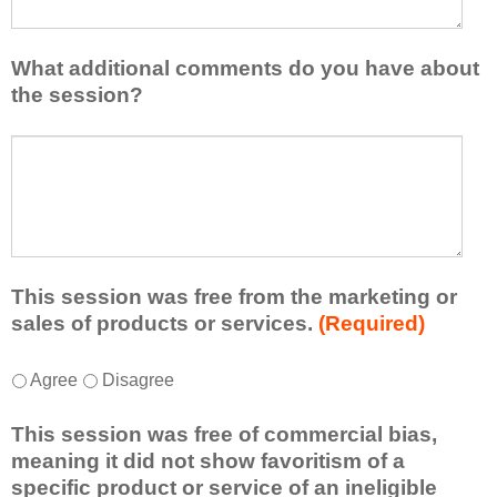
a
s
v
e
e
l
What additional comments do you have about
l
i
the session?
e
s
a
t
W
r
a
h
n
t
a
e
l
t
d
e
a
f
a
d
r
s
d
This session was free from the marketing or
o
t
i
sales of products or services.
(Required)
m
o
t
t
n
i
T
*
h
Agree
Disagree
e
o
h
i
i
n
i
s
d
This session was free of commercial bias,
a
s
s
e
meaning it did not show favoritism of a
l
s
e
a
specific product or service of an ineligible
c