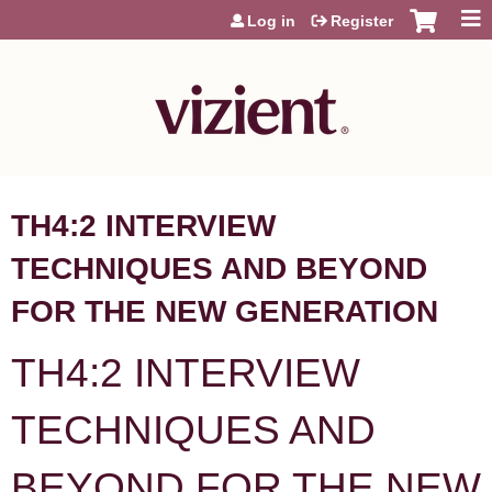
Jump to content
Log in
Register
TH4:2 INTERVIEW
TECHNIQUES AND BEYOND
FOR THE NEW GENERATION
TH4:2 INTERVIEW
TECHNIQUES AND
BEYOND FOR THE NEW