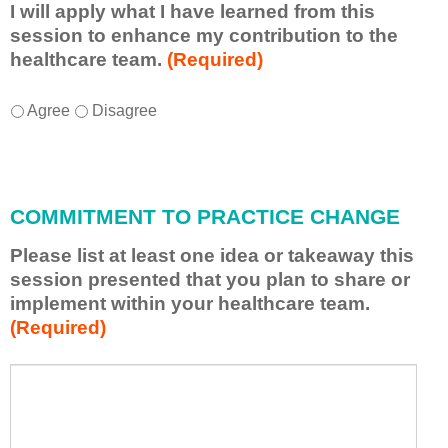
I will apply what I have learned from this
session to enhance my contribution to the
healthcare team.
(Required)
I
*
Agree
Disagree
w
i
l
l
COMMITMENT TO PRACTICE CHANGE
a
p
Please list at least one idea or takeaway this
p
session presented that you plan to share or
l
implement within your healthcare team.
y
(Required)
w
h
a
P
*
t
l
I
e
h
a