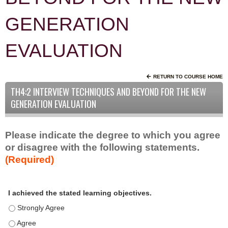
GENERATION
EVALUATION
RETURN TO COURSE HOME
TH4:2 INTERVIEW TECHNIQUES AND BEYOND FOR THE NEW
GENERATION EVALUATION
Please indicate the degree to which you agree
or disagree with the following statements.
(Required)
A
*
I achieved the stated learning objectives.
c
t
I achieved the stated learning objectives. - Strongly Agree
i
I achieved the stated learning objectives. - Agree