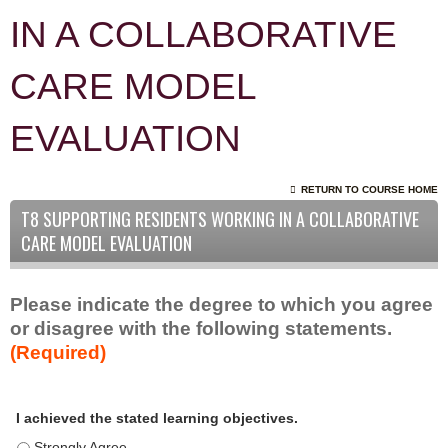
IN A COLLABORATIVE
CARE MODEL
EVALUATION
RETURN TO COURSE HOME
T8 SUPPORTING RESIDENTS WORKING IN A COLLABORATIVE
CARE MODEL EVALUATION
Please indicate the degree to which you agree
or disagree with the following statements.
(Required)
A
*
I achieved the stated learning objectives.
c
t
I achieved the stated learning objectives. - Strongly Agree