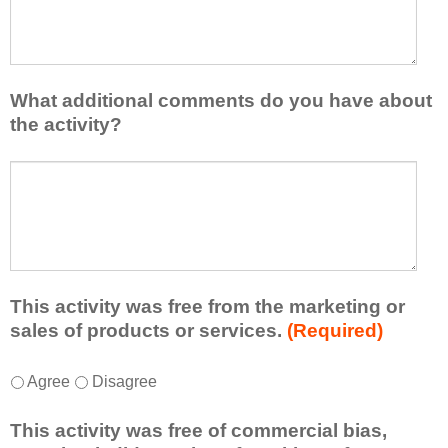
I
e
h
a
a
s
v
e
e
l
What additional comments do you have about
l
i
the activity?
e
s
a
t
W
r
a
h
n
t
a
e
l
t
d
e
a
f
a
d
r
s
d
This activity was free from the marketing or
o
t
i
sales of products or services.
(Required)
m
o
t
t
n
i
T
*
h
Agree
Disagree
e
o
h
i
i
n
i
s
d
This activity was free of commercial bias,
a
s
a