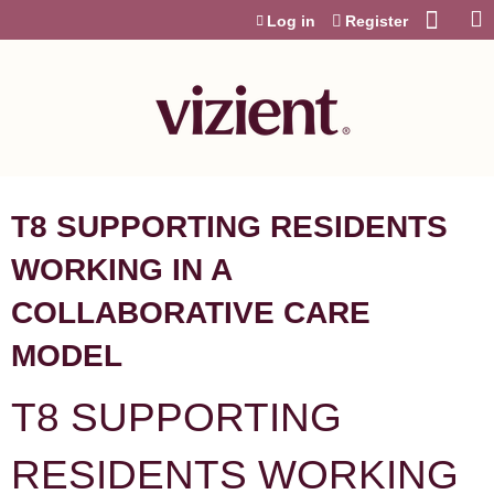
Jump to content
Log in
Register
T8 SUPPORTING RESIDENTS
WORKING IN A
COLLABORATIVE CARE
MODEL
T8 SUPPORTING
RESIDENTS WORKING