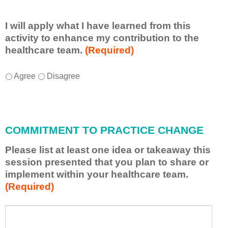
I will apply what I have learned from this
activity to enhance my contribution to the
healthcare team.
(Required)
I
*
Agree
Disagree
w
i
l
l
COMMITMENT TO PRACTICE CHANGE
a
p
Please list at least one idea or takeaway this
p
session presented that you plan to share or
l
implement within your healthcare team.
y
(Required)
w
h
a
P
*
t
l