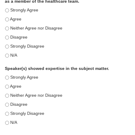
as a member of the healthcare team.
This education positively impacts my professional practice as 
This education positively impacts my professional practice as 
This education positively impacts my professional practice as 
This education positively impacts my professional practice as 
This education positively impacts my professional practice as 
This education positively impacts my professional practice as 
Speaker(s) showed expertise in the subject matter.
Speaker(s) showed expertise in the subject matter. - Strongly 
Speaker(s) showed expertise in the subject matter. - Agree
Speaker(s) showed expertise in the subject matter. - Neither A
Speaker(s) showed expertise in the subject matter. - Disagree
Speaker(s) showed expertise in the subject matter. - Strongly 
Speaker(s) showed expertise in the subject matter. - N/A