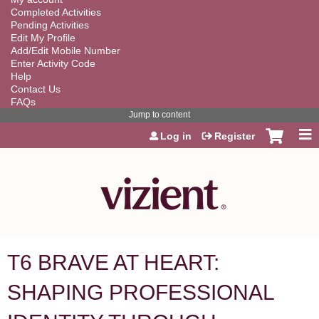
Completed Activities
Pending Activities
Edit My Profile
Add/Edit Mobile Number
Enter Activity Code
Help
Contact Us
FAQs
Jump to content
Log in
Register
T6 BRAVE AT HEART:
SHAPING PROFESSIONAL