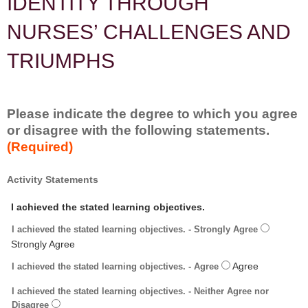
IDENTITY THROUGH
NURSES’ CHALLENGES AND
TRIUMPHS
Please indicate the degree to which you agree
or disagree with the following statements.
(Required)
*
Activity Statements
I achieved the stated learning objectives.
I achieved the stated learning objectives. - Strongly Agree
I achieved the stated learning objectives. - Agree
I achieved the stated learning objectives. - Neither Agree nor
Disagree