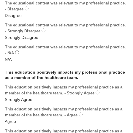
The educational content was relevant to my professional practice.
- Disagree
The educational content was relevant to my professional practice.
- Strongly Disagree
The educational content was relevant to my professional practice.
- N/A
This education positively impacts my professional practice
as a member of the healthcare team.
This education positively impacts my professional practice as a
member of the healthcare team. - Strongly Agree
This education positively impacts my professional practice as a
member of the healthcare team. - Agree
This education positively impacts my professional practice as a