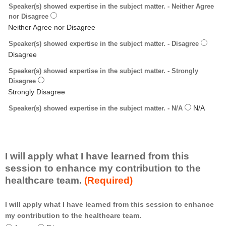
Speaker(s) showed expertise in the subject matter. - Neither Agree
nor Disagree
Speaker(s) showed expertise in the subject matter. - Disagree
Speaker(s) showed expertise in the subject matter. - Strongly
Disagree
Speaker(s) showed expertise in the subject matter. - N/A
I will apply what I have learned from this
session to enhance my contribution to the
healthcare team.
(Required)
I will apply what I have learned from this session to enhance
*
my contribution to the healthcare team.