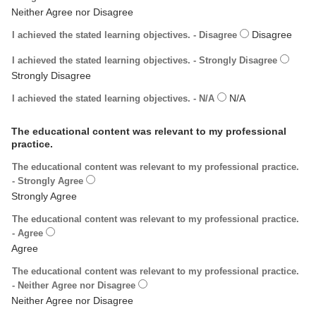
I achieved the stated learning objectives. - Disagree
I achieved the stated learning objectives. - Strongly Disagree
I achieved the stated learning objectives. - N/A
The educational content was relevant to my professional
practice.
The educational content was relevant to my professional practice.
- Strongly Agree
The educational content was relevant to my professional practice.
- Agree
The educational content was relevant to my professional practice.
- Neither Agree nor Disagree