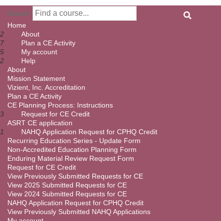
Search
Home
2
About
7
Plan a CE Activity
5
My account
2
Help
About
Mission Statement
Vizient, Inc. Accreditation
Plan a CE Activity
CE Planning Process: Instructions
3
Request for CE Credit
ASRT CE application
1
NAHQ Application Request for CPHQ Credit
Recurring Education Series - Update Form
Non-Accredited Education Planning Form
Enduring Material Review Request Form
Request for CE Credit
View Previously Submitted Requests for CE
View 2025 Submitted Requests for CE
View 2024 Submitted Requests for CE
NAHQ Application Request for CPHQ Credit
View Previously Submitted NAHQ Applications
My account