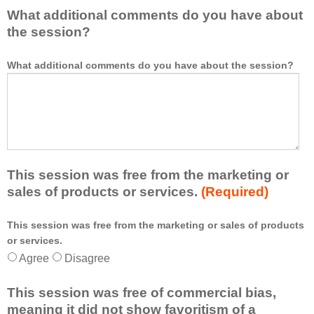
What additional comments do you have about
the session?
What additional comments do you have about the session?
This session was free from the marketing or
sales of products or services.
(Required)
This session was free from the marketing or sales of products
*
or services.
Agree
Disagree
This session was free of commercial bias,
meaning it did not show favoritism of a