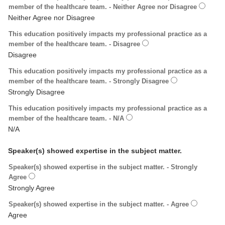
member of the healthcare team. - Neither Agree nor Disagree
This education positively impacts my professional practice as a
member of the healthcare team. - Disagree
This education positively impacts my professional practice as a
member of the healthcare team. - Strongly Disagree
This education positively impacts my professional practice as a
member of the healthcare team. - N/A
Speaker(s) showed expertise in the subject matter.
Speaker(s) showed expertise in the subject matter. - Strongly
Agree
Speaker(s) showed expertise in the subject matter. - Agree