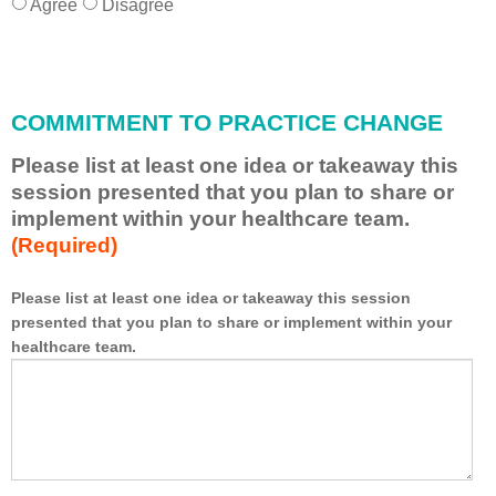
Agree
Disagree
COMMITMENT TO PRACTICE CHANGE
Please list at least one idea or takeaway this
session presented that you plan to share or
implement within your healthcare team.
(Required)
Please list at least one idea or takeaway this session
presented that you plan to share or implement within your
*
healthcare team.