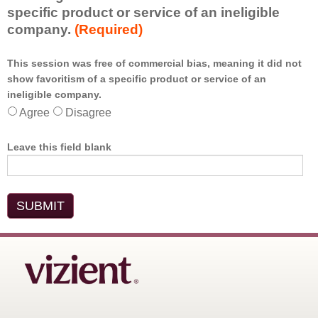
specific product or service of an ineligible
company.
(Required)
This session was free of commercial bias, meaning it did not
show favoritism of a specific product or service of an
*
ineligible company.
Agree
Disagree
Leave this field blank