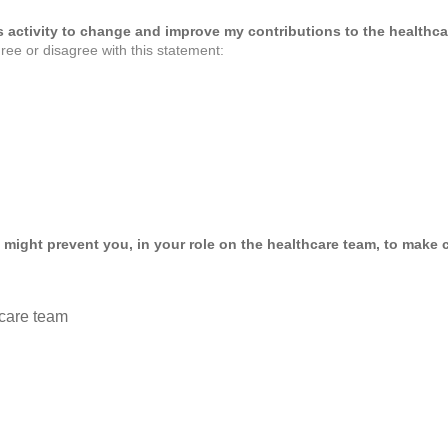
his activity to change and improve my contributions to the healthca
ree or disagree with this statement:
 might prevent you, in your role on the healthcare team, to make c
care team