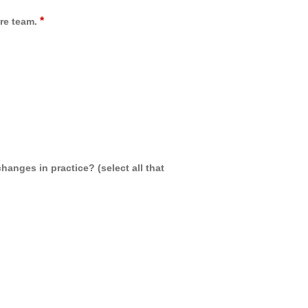
*
re team.
hanges in practice? (select all that