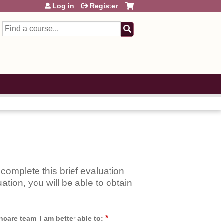
Log in
Register
Search
complete this brief evaluation
ation, you will be able to obtain
*
care team, I am better able to: