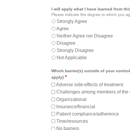
I will apply what I have learned from t
Please indicate the degree to which you ag
Strongly Agree
Agree
Neither Agree nor Disagree
Disagree
Strongly Disagree
Not Applicable
Which barrier(s) outside of your control
*
apply)
Adverse side-effects of treatment
Challenges among members of the 
Organizational
Insurance/financial
Patient compliance/adherence
Time/resources
No barriers