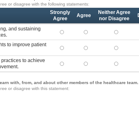
ree or disagree with the following statements:
Strongly
Neither Agree
Agree
Agree
nor Disagree
ing, and sustaining
Lead practices for measuring, improvi
Lead practices for measuri
Lead practi
ces.
hts to improve patient
Use healthcare analytics and/or insig
Use healthcare analytics a
Use healthc
practices to achieve
Transform organizational team-based
Transform organizational 
Transform o
ovement.
learn with, from, and about other members of the healthcare team.
ree or disagree with this statement: