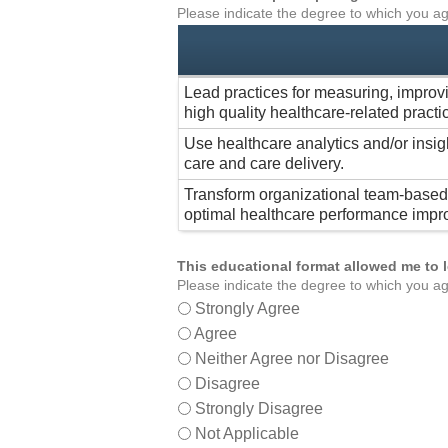
Please indicate the degree to which you ag
Lead practices for measuring, improv
high quality healthcare-related practi
Use healthcare analytics and/or insig
care and care delivery.
Transform organizational team-based 
optimal healthcare performance impr
This educational format allowed me to 
Please indicate the degree to which you ag
Strongly Agree
Agree
Neither Agree nor Disagree
Disagree
Strongly Disagree
Not Applicable