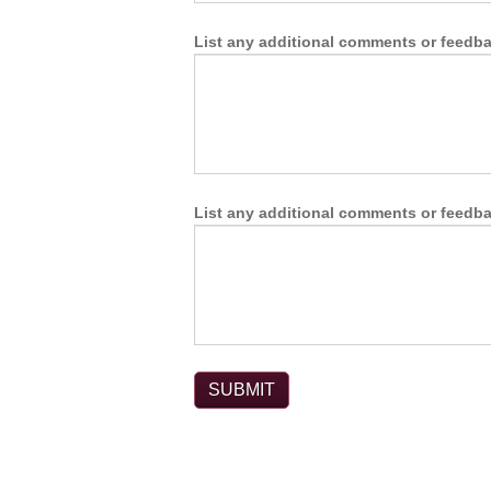
List any additional comments or feedbac
List any additional comments or feedbac