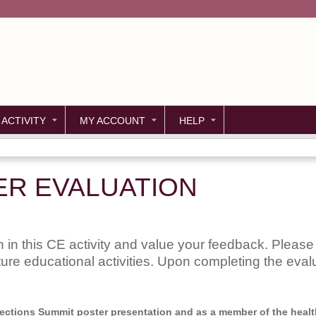
Jump to content
 ACTIVITY
MY ACCOUNT
HELP
ER EVALUATION
 in this CE activity and value your feedback. Please 
uture educational activities. Upon completing the evalu
nnections Summit poster presentation and as a member of the health