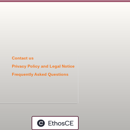
Contact us
Privacy Policy and Legal Notice
Frequently Asked Questions