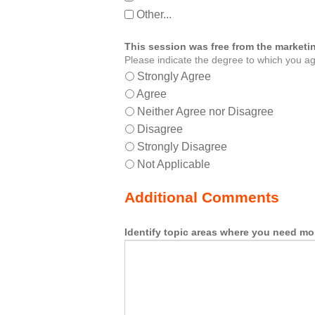
Other...
This session was free from the marketin
Please indicate the degree to which you ag
Strongly Agree
Agree
Neither Agree nor Disagree
Disagree
Strongly Disagree
Not Applicable
Additional Comments
Identify topic areas where you need mo