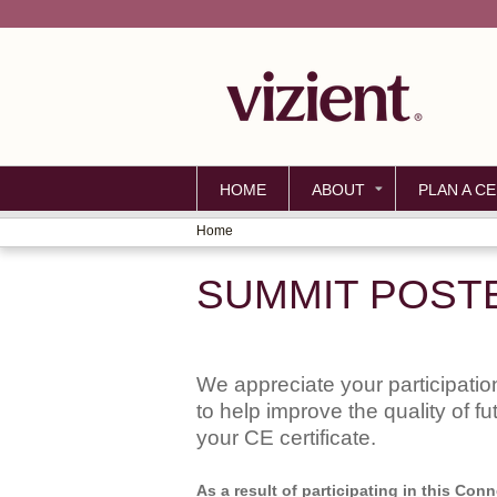
HOME
ABOUT
PLAN A CE
Home
YOU
SUMMIT POST
ARE
HERE
We appreciate your participation
to help improve the quality of f
your CE certificate.
As a result of participating in this Co