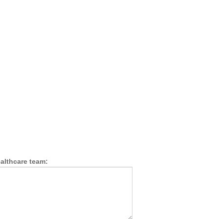
althcare team: