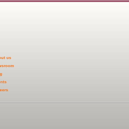
ut us
wsroom
g
nts
eers