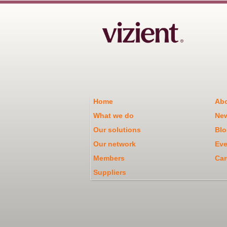
Home
Abo
What we do
Ne
Our solutions
Blo
Our network
Eve
Members
Car
Suppliers