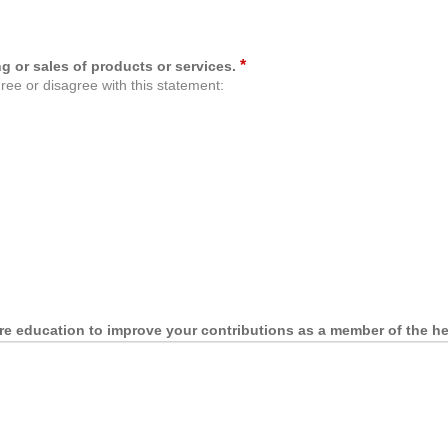
*
g or sales of products or services.
ree or disagree with this statement:
re education to improve your contributions as a member of the he