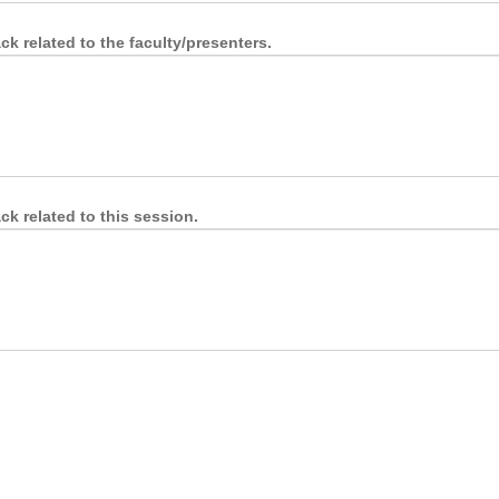
k related to the faculty/presenters.
k related to this session.