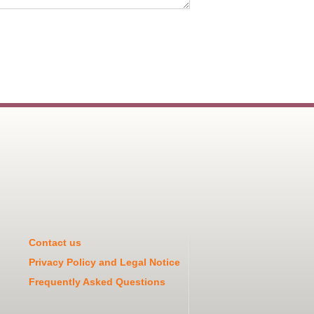
Contact us
Privacy Policy and Legal Notice
Frequently Asked Questions