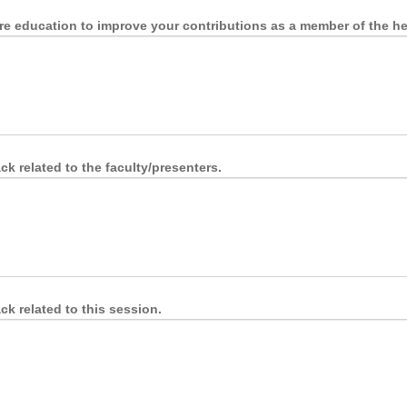
re education to improve your contributions as a member of the he
k related to the faculty/presenters.
k related to this session.