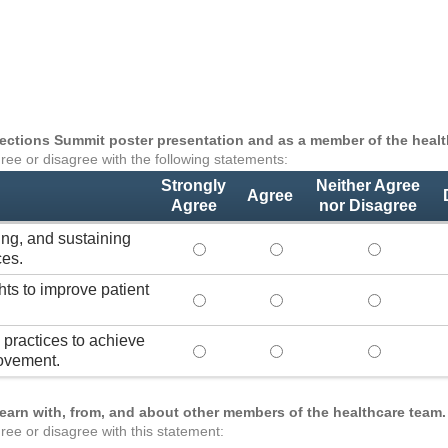
nnections Summit poster presentation and as a member of the health
ree or disagree with the following statements:
Strongly
Neither Agree
Agree
Agree
nor Disagree
ing, and sustaining
Lead practices for measuring, improvi
Lead practices for measuri
Lead practi
ces.
hts to improve patient
Use healthcare analytics and/or insig
Use healthcare analytics a
Use healthc
practices to achieve
Transform organizational team-based
Transform organizational 
Transform o
ovement.
learn with, from, and about other members of the healthcare team.
ree or disagree with this statement: