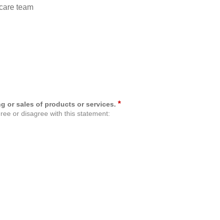
care team
*
g or sales of products or services.
ree or disagree with this statement: