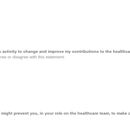
his activity to change and improve my contributions to the healthca
ree or disagree with this statement:
 might prevent you, in your role on the healthcare team, to make c