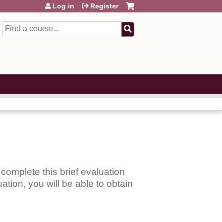
Log in
Register
Search
complete this brief evaluation
ation, you will be able to obtain