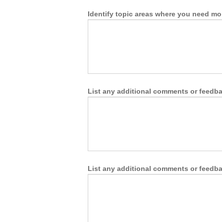
Identify topic areas where you need mo
List any additional comments or feedbac
List any additional comments or feedbac