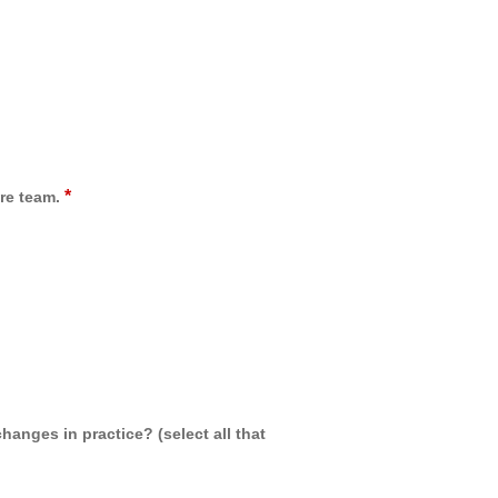
*
re team.
hanges in practice? (select all that