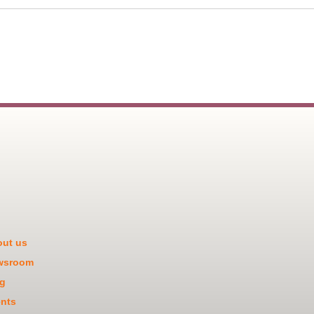
ut us
wsroom
g
nts