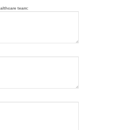
althcare team: