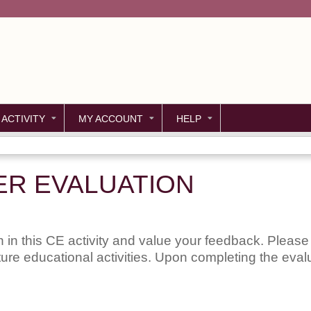
Jump to content
 ACTIVITY
MY ACCOUNT
HELP
ER EVALUATION
 in this CE activity and value your feedback. Please 
uture educational activities. Upon completing the evalu