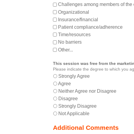
Challenges among members of the 
Organizational
Insurance/financial
Patient compliance/adherence
Time/resources
No barriers
Other...
This session was free from the marketin
Please indicate the degree to which you ag
Strongly Agree
Agree
Neither Agree nor Disagree
Disagree
Strongly Disagree
Not Applicable
Additional Comments