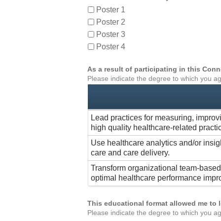
Poster 1
Poster 2
Poster 3
Poster 4
As a result of participating in this Co
Please indicate the degree to which you ag
Lead practices for measuring, improv
high quality healthcare-related practi
Use healthcare analytics and/or insig
care and care delivery.
Transform organizational team-based 
optimal healthcare performance impr
This educational format allowed me to 
Please indicate the degree to which you ag