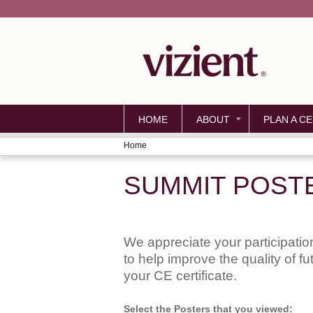
HOME
ABOUT
PLAN A CE
Home
YOU
SUMMIT POST
ARE
HERE
We appreciate your participation
to help improve the quality of f
your CE certificate.
Select the Posters that you viewed: