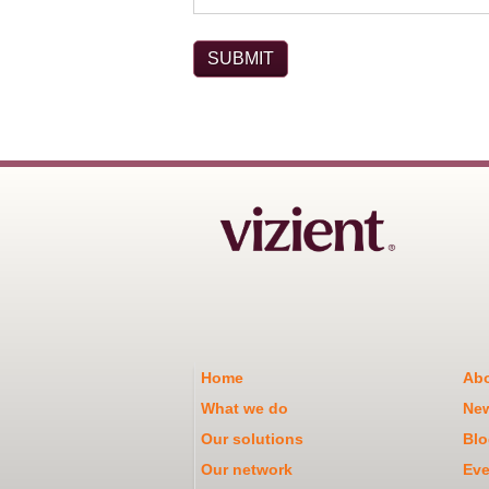
Home
Abo
What we do
Ne
Our solutions
Blo
Our network
Eve