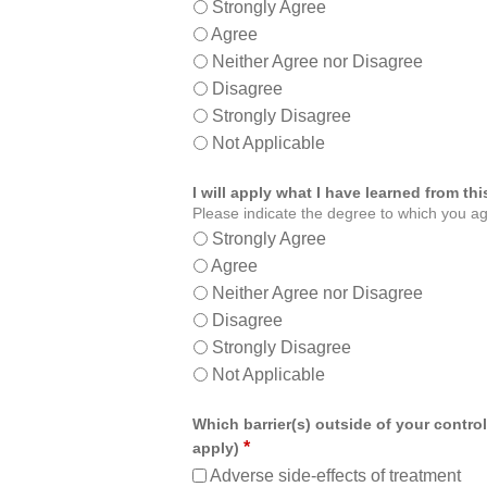
Strongly Agree
Agree
Neither Agree nor Disagree
Disagree
Strongly Disagree
Not Applicable
I will apply what I have learned from t
Please indicate the degree to which you ag
Strongly Agree
Agree
Neither Agree nor Disagree
Disagree
Strongly Disagree
Not Applicable
Which barrier(s) outside of your control
*
apply)
Adverse side-effects of treatment