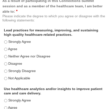
As a result of participating in this Connections Summit
session and as a member of the healthcare team, I am better
*
able to:
Please indicate the degree to which you agree or disagree with the
following statements:
Lead practices for measuring, improving, and sustaining
high quality healthcare-related practices.
Lead practices for measuring, improving, and sustaining high quality 
Lead practices for measuring, improving, and sustaining high quality 
Lead practices for measuring, improving, and sustaining high quality 
Lead practices for measuring, improving, and sustaining high quality 
Lead practices for measuring, improving, and sustaining high quality 
Lead practices for measuring, improving, and sustaining high quality 
Use healthcare analytics and/or insights to improve patient
care and care delivery.
Use healthcare analytics and/or insights to improve patient care and c
Use healthcare analytics and/or insights to improve patient care and c