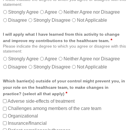
statement:
Strongly Agree
Agree
Neither Agree nor Disagree
Disagree
Strongly Disagree
Not Applicable
I will apply what I have learned from this activity to change
*
and improve my contributions to the healthcare team.
Please indicate the degree to which you agree or disagree with this
statement:
Strongly Agree
Agree
Neither Agree nor Disagree
Disagree
Strongly Disagree
Not Applicable
Which barrier(s) outside of your control might prevent you, in
your role on the healthcare team, to make changes in
*
practice? (select all that apply)
Adverse side-effects of treatment
Challenges among members of the care team
Organizational
Insurance/financial