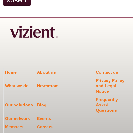
Home
About us
Contact us
Privacy Policy
What we do
Newsroom
and Legal
Notice
Frequently
Our solutions
Blog
Asked
Questions
Our network
Events
Members
Careers