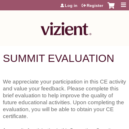
Jump to content
Log in
Register
SUMMIT EVALUATION
We appreciate your participation in this CE activity
and value your feedback. Please complete this
brief evaluation to help improve the quality of
future educational activities. Upon completing the
evaluation, you will be able to obtain your CE
certificate.