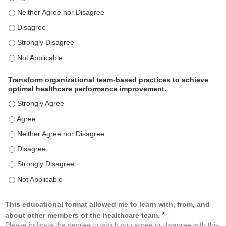
Use healthcare analytics and/or insights to improve patient care and c
Use healthcare analytics and/or insights to improve patient care and c
Use healthcare analytics and/or insights to improve patient care and c
Use healthcare analytics and/or insights to improve patient care and c
Transform organizational team-based practices to achieve
optimal healthcare performance improvement.
Transform organizational team-based practices to achieve optimal h
Transform organizational team-based practices to achieve optimal h
Transform organizational team-based practices to achieve optimal he
Transform organizational team-based practices to achieve optimal h
Transform organizational team-based practices to achieve optimal h
Transform organizational team-based practices to achieve optimal he
This educational format allowed me to learn with, from, and
*
about other members of the healthcare team.
Please indicate the degree to which you agree or disagree with this