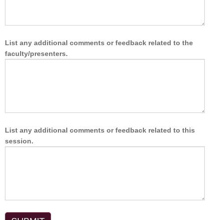
List any additional comments or feedback related to the
faculty/presenters.
List any additional comments or feedback related to this
session.