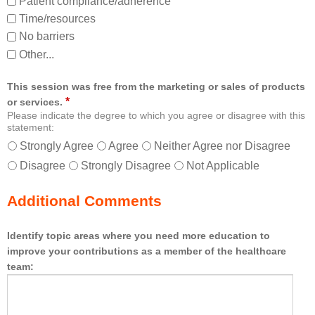
Patient compliance/adherence
Time/resources
No barriers
Other...
This session was free from the marketing or sales of products
*
or services.
Please indicate the degree to which you agree or disagree with this
statement:
Strongly Agree
Agree
Neither Agree nor Disagree
Disagree
Strongly Disagree
Not Applicable
Additional Comments
Identify topic areas where you need more education to
improve your contributions as a member of the healthcare
team: