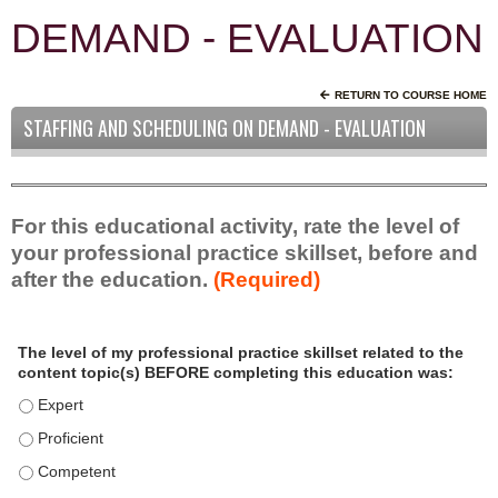
DEMAND - EVALUATION
RETURN TO COURSE HOME
STAFFING AND SCHEDULING ON DEMAND - EVALUATION
For this educational activity, rate the level of
your professional practice skillset, before and
after the education.
(Required)
P
*
The level of my professional practice skillset related to the
r
content topic(s) BEFORE completing this education was:
o
f
The level of my professional practice skillset related to the c
e
The level of my professional practice skillset related to the c
s
The level of my professional practice skillset related to the 
s