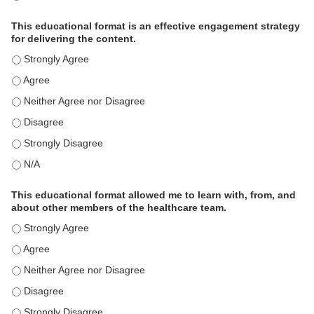
This educational format is an effective engagement strategy
for delivering the content.
This educational format is an effective engagement strategy for
This educational format is an effective engagement strategy for
This educational format is an effective engagement strategy for
This educational format is an effective engagement strategy for
This educational format is an effective engagement strategy for
This educational format is an effective engagement strategy for
This educational format allowed me to learn with, from, and
about other members of the healthcare team.
This educational format allowed me to learn with, from, and ab
This educational format allowed me to learn with, from, and ab
This educational format allowed me to learn with, from, and ab
This educational format allowed me to learn with, from, and ab
This educational format allowed me to learn with, from, and ab