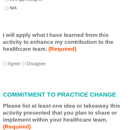
This educational format allowed me to learn with, from, and ab
I will apply what I have learned from this
activity to enhance my contribution to the
healthcare team.
(Required)
I
*
Agree
Disagree
w
i
l
l
COMMITMENT TO PRACTICE CHANGE
a
p
Please list at least one idea or takeaway this
p
activity presented that you plan to share or
l
implement within your healthcare team.
y
(Required)
w