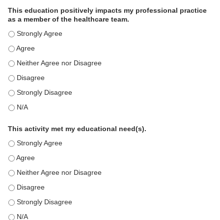
This education positively impacts my professional practice
as a member of the healthcare team.
This education positively impacts my professional practice as 
This education positively impacts my professional practice as 
This education positively impacts my professional practice as 
This education positively impacts my professional practice as 
This education positively impacts my professional practice as 
This education positively impacts my professional practice as 
This activity met my educational need(s).
This activity met my educational need(s). - Strongly Agree
This activity met my educational need(s). - Agree
This activity met my educational need(s). - Neither Agree nor D
This activity met my educational need(s). - Disagree
This activity met my educational need(s). - Strongly Disagree
This activity met my educational need(s). - N/A