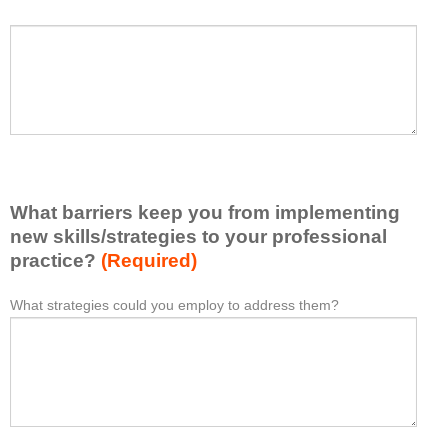
h
a
P
*
t
l
I
e
h
a
a
s
v
e
e
l
l
i
e
What barriers keep you from implementing
s
a
t
new skills/strategies to your professional
r
a
practice?
(Required)
n
t
e
l
What strategies could you employ to address them?
W
*
d
e
h
f
a
a
r
s
t
o
t
b
m
o
a
t
n
r