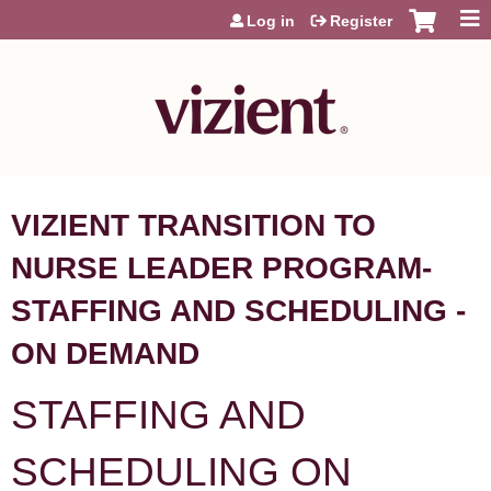
Jump to content
Log in
Register
VIZIENT TRANSITION TO
NURSE LEADER PROGRAM-
STAFFING AND SCHEDULING -
ON DEMAND
STAFFING AND
SCHEDULING ON