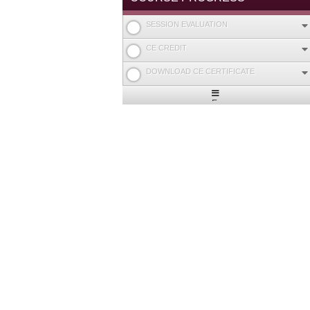
SESSION EVALUATION
CE CREDIT
DOWNLOAD CE CERTIFICATE
Expand
/
Minimize