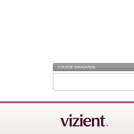
COURSE NAVIGATION