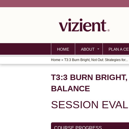
HOME
ABOUT
PLAN A CE
Home
»
T3:3 Burn Bright, Not Out: Strategies for...
YOU
ARE
T3:3 BURN BRIGHT
HERE
BALANCE
SESSION EVA
COURSE PROGRESS