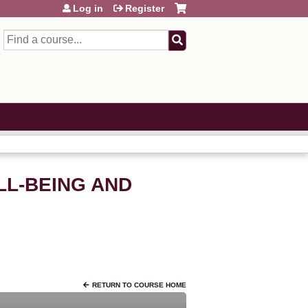
Log in
Register
Search
LL-BEING AND
RETURN TO COURSE HOME