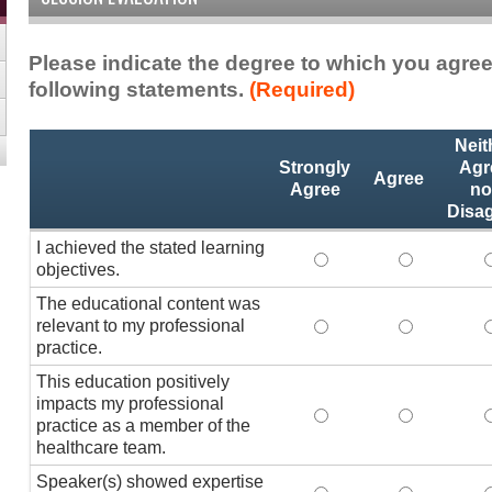
Please indicate the degree to which you agree
following statements.
(Required)
Activity
*
Neit
Statements
Strongly
Agr
Agree
Agree
no
Disa
I achieved the stated learning
I achieved the stated
I achieved 
I
objectives.
The educational content was
relevant to my professional
The educational conte
The educati
practice.
This education positively
impacts my professional
This education positi
This educat
practice as a member of the
healthcare team.
Speaker(s) showed expertise