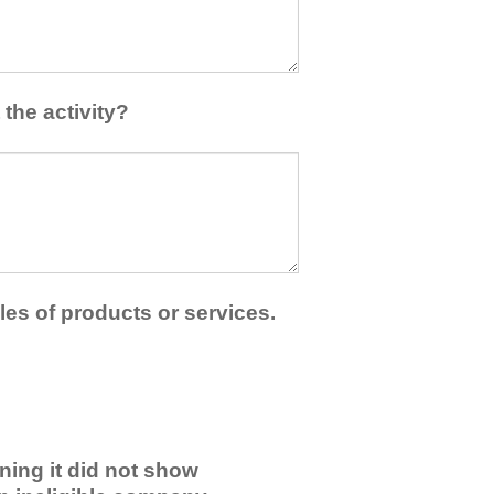
the activity?
les of products or services.
ning it did not show