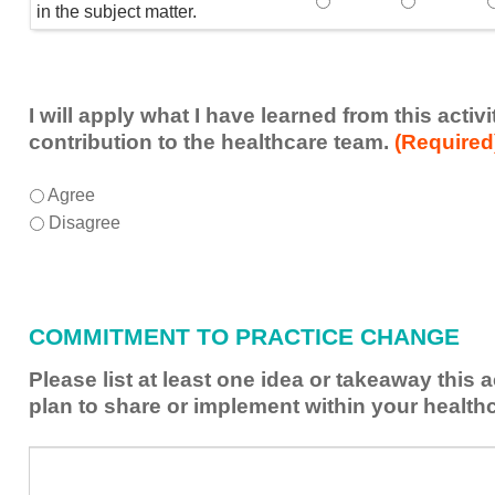
Speaker(s) showed exp
Speaker(s) 
in the subject matter.
I will apply what I have learned from this acti
contribution to the healthcare team.
(Required
I
*
Agree
will
Disagree
apply
what
I
have
COMMITMENT TO PRACTICE CHANGE
learned
from
Please list at least one idea or takeaway this 
this
plan to share or implement within your health
activity
to
Please
*
enhance
list
my