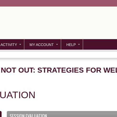
Jump to content
 ACTIVITY
MY ACCOUNT
HELP
, NOT OUT: STRATEGIES FOR WE
LUATION
SESSION EVALUATION