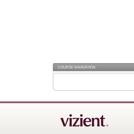
COURSE NAVIGATION