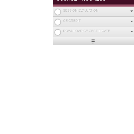
SESSION EVALUATION
CE CREDIT
DOWNLOAD CE CERTIFICATE
Expand
/
Minimize