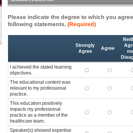
Please indicate the degree to which you agree
following statements.
(Required)
Activity
*
Neit
Statements
Strongly
Agr
Agree
Agree
no
Disa
I achieved the stated learning
I achieved the stated
I achieved 
I
objectives.
The educational content was
relevant to my professional
The educational conte
The educati
practice.
This education positively
impacts my professional
This education positi
This educat
practice as a member of the
healthcare team.
Speaker(s) showed expertise