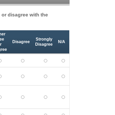
 or disagree with the
her
ee
Strongly
Disagree
N/A
r
Disagree
gree
 learning objectives. - Strongly Agree
the stated learning objectives. - Agree
 achieved the stated learning objectives. - Neither Agree no
I achieved the stated learning objectives. - Disa
I achieved the stated learning object
I achieved the stated learni
nt was relevant to my professional practice. - Strongly Agr
onal content was relevant to my professional practice. - Ag
The educational content was relevant to my professional pra
The educational content was relevant to my profe
The educational content was relevant
The educational content was
vely impacts my professional practice as a member of the h
ion positively impacts my professional practice as a membe
This education positively impacts my professional practice 
This education positively impacts my profession
This education positively impacts my
This education positively i