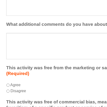
at
contribution
least
to
one
the
idea
healthcare
or
What additional comments do you have about 
team.
takeaway
this
What
activity
additional
presented
comments
that
do
you
you
plan
have
to
about
This activity was free from the marketing or sa
share
the
(Required)
or
activity?
implement
This
*
Agree
within
activity
Disagree
your
was
healthcare
free
This activity was free of commercial bias, mea
team.
from