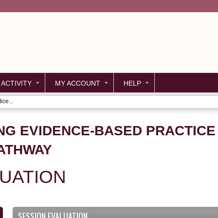
Jump to content
 ACTIVITY
MY ACCOUNT
HELP
ce...
NG EVIDENCE-BASED PRACTICE
PATHWAY
LUATION
SESSION EVALUATION