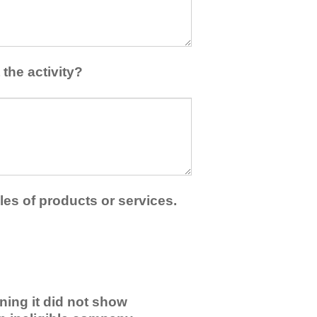
the activity?
les of products or services.
ning it did not show