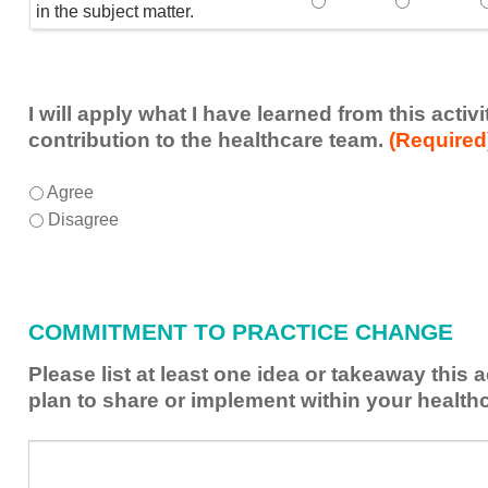
Speaker(s) showed exp
Speaker(s) 
in the subject matter.
I will apply what I have learned from this acti
contribution to the healthcare team.
(Required
I
*
Agree
will
Disagree
apply
what
I
have
COMMITMENT TO PRACTICE CHANGE
learned
from
Please list at least one idea or takeaway this 
this
plan to share or implement within your health
activity
to
Please
*
enhance
list
my