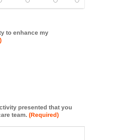
ertise in the subject matter. - Strongly Agree
showed expertise in the subject matter. - Agree
Speaker(s) showed expertise in the subject matter. - Neithe
Speaker(s) showed expertise in the subject matte
Speaker(s) showed expertise in the s
Speaker(s) showed expertise
vity to enhance my
)
activity presented that you
care team.
(Required)