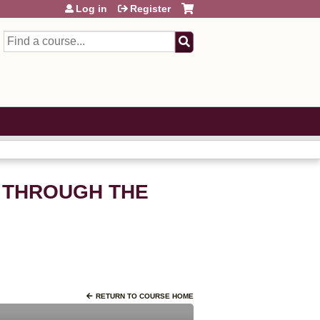
Log in
Register
Search
 THROUGH THE
RETURN TO COURSE HOME