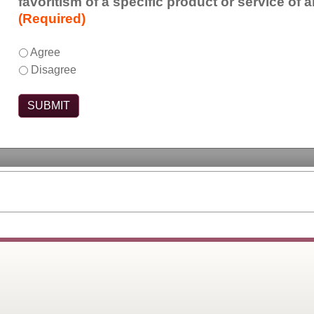
favoritism of a specific product or service of 
the
(Required)
marketing
or
This
*
Agree
sales
activity
Disagree
of
was
products
free
or
of
services.
commercial
bias,
meaning
it
did
not
show
favoritism
of
a
specific
product
or