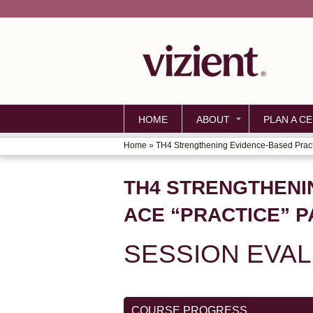
HOME
ABOUT
PLAN A CE
Home
»
TH4 Strengthening Evidence-Based Practi
YOU
ARE
TH4 STRENGTHENI
HERE
ACE “PRACTICE” 
SESSION EVA
COURSE PROGRESS