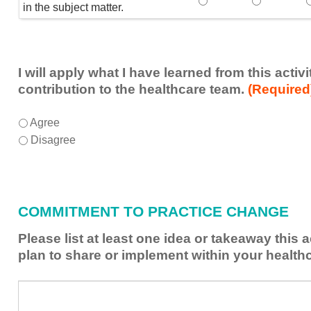
Speaker(s) showed exp
Speaker(s) 
in the subject matter.
I will apply what I have learned from this acti
contribution to the healthcare team.
(Required
I
*
Agree
will
Disagree
apply
what
I
have
COMMITMENT TO PRACTICE CHANGE
learned
from
Please list at least one idea or takeaway this 
this
plan to share or implement within your health
activity
to
Please
*
enhance
list
my