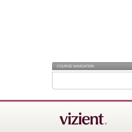
COURSE NAVIGATION