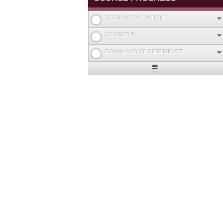
SESSION EVALUATION
CE CREDIT
DOWNLOAD CE CERTIFICATE
Expand
/
Minimize