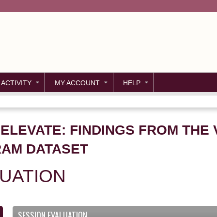
Jump to content
 ACTIVITY
MY ACCOUNT
HELP
. ELEVATE: FINDINGS FROM THE 
RAM DATASET
LUATION
SESSION EVALUATION