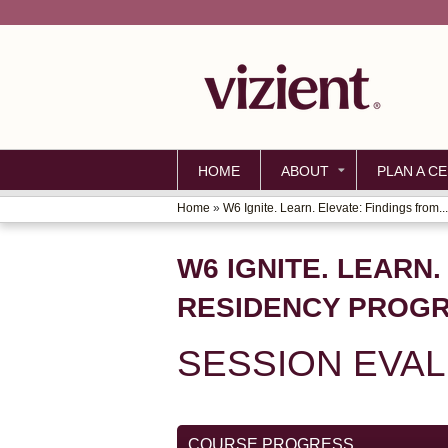
HOME
ABOUT
PLAN A CE
Home
»
W6 Ignite. Learn. Elevate: Findings from...
YOU
ARE
W6 IGNITE. LEARN
HERE
RESIDENCY PROG
SESSION EVA
COURSE PROGRESS