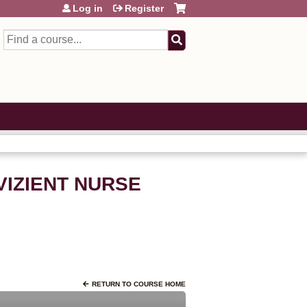
Log in
Register
Search
VIZIENT NURSE
RETURN TO COURSE HOME