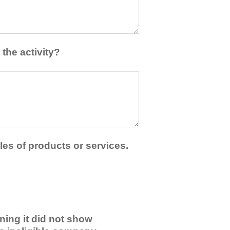
the activity?
les of products or services.
ning it did not show