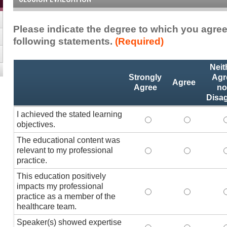
Please indicate the degree to which you agree
following statements.
(Required)
Activity
*
Neit
Statements
Strongly
Agr
Agree
Agree
no
Disa
I achieved the stated learning
I achieved the stated
I achieved 
I
objectives.
The educational content was
relevant to my professional
The educational conte
The educati
practice.
This education positively
impacts my professional
This education positi
This educat
practice as a member of the
healthcare team.
Speaker(s) showed expertise