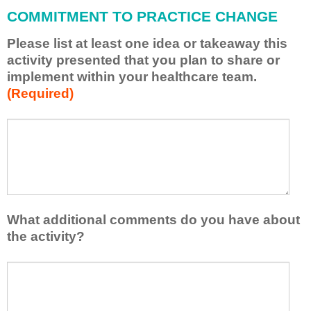
l
COMMITMENT TO PRACTICE CHANGE
a
p
Please list at least one idea or takeaway this
p
activity presented that you plan to share or
l
implement within your healthcare team.
y
(Required)
w
h
a
P
*
t
l
I
e
h
a
a
s
v
e
e
l
What additional comments do you have about
l
i
the activity?
e
s
a
t
W
r
a
h
n
t
a
e
l