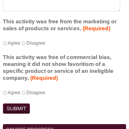
t
d
e
a
f
a
d
r
s
d
This activity was free from the marketing or
o
t
i
sales of products or services.
(Required)
m
o
t
t
n
i
T
*
h
Agree
Disagree
e
o
h
i
i
n
i
s
d
This activity was free of commercial bias,
a
s
a
e
meaning it did not show favoritism of a
l
a
c
a
specific product or service of an ineligible
c
c
t
o
company.
(Required)
o
t
i
r
m
i
v
t
m
T
*
v
Agree
Disagree
i
a
e
h
i
t
k
n
i
t
y
e
t
s
y
t
a
s
a
w
o
w
d
c
a
e
a
o