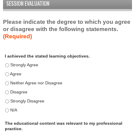
SESSION EVALUATION
Please indicate the degree to which you agree
or disagree with the following statements.
(Required)
A
*
I achieved the stated learning objectives.
c
t
I achieved the stated learning objectives. - Strongly Agree
i
I achieved the stated learning objectives. - Agree
v
I achieved the stated learning objectives. - Neither Agree nor D
i
t
I achieved the stated learning objectives. - Disagree
y
I achieved the stated learning objectives. - Strongly Disagree
S
t
I achieved the stated learning objectives. - N/A
a
t
The educational content was relevant to my professional
practice.
e