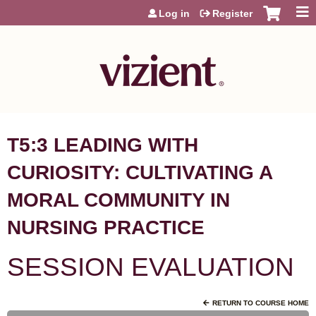
Jump to content
Log in
Register
T5:3 LEADING WITH
CURIOSITY: CULTIVATING A
MORAL COMMUNITY IN
NURSING PRACTICE
SESSION EVALUATION
RETURN TO COURSE HOME