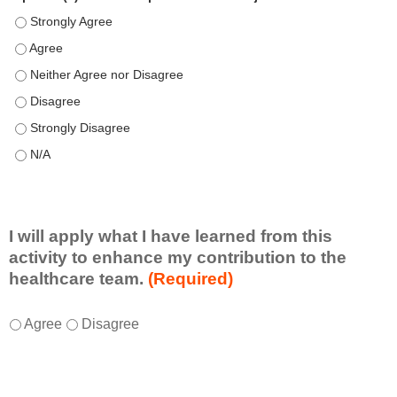
Speaker(s) showed expertise in the subject matter. - Strongly 
Speaker(s) showed expertise in the subject matter. - Agree
Speaker(s) showed expertise in the subject matter. - Neither A
Speaker(s) showed expertise in the subject matter. - Disagree
Speaker(s) showed expertise in the subject matter. - Strongly 
Speaker(s) showed expertise in the subject matter. - N/A
I will apply what I have learned from this
activity to enhance my contribution to the
healthcare team.
(Required)
I
*
Agree
Disagree
w
i
l