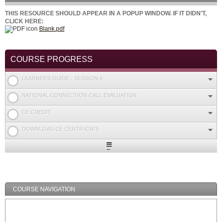
THIS RESOURCE SHOULD APPEAR IN A POPUP WINDOW. IF IT DIDN'T,
CLICK HERE:
Blank.pdf
COURSE PROGRESS
LEARNERS GUIDE - SESSION 4
NATIONAL CONNECTION CALL EVALUATION
CE CREDIT
DOWNLOAD CE CERTIFICATE
Expand
/
Minimize
COURSE NAVIGATION