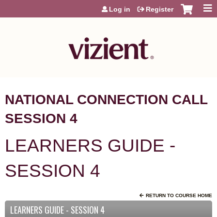
Jump to content
Log in
Register
NATIONAL CONNECTION CALL
SESSION 4
LEARNERS GUIDE -
SESSION 4
RETURN TO COURSE HOME
LEARNERS GUIDE - SESSION 4