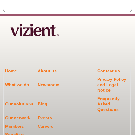
Home
About us
Contact us
Privacy Policy
What we do
Newsroom
and Legal
Notice
Frequently
Our solutions
Blog
Asked
Questions
Our network
Events
Members
Careers
Suppliers