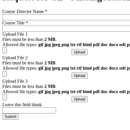
Course Director Name
*
Course Title
*
Upload File 1
Files must be less than
2 MB
.
Allowed file types:
gif jpg jpeg png txt rtf html pdf doc docx odt 
Upload File 2
Files must be less than
2 MB
.
Allowed file types:
gif jpg jpeg png txt rtf html pdf doc docx odt 
Upload File 3
Files must be less than
2 MB
.
Allowed file types:
gif jpg jpeg png txt rtf html pdf doc docx odt 
Leave this field blank