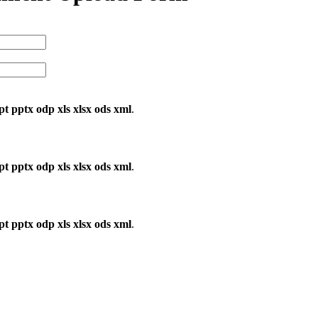
ppt pptx odp xls xlsx ods xml
.
ppt pptx odp xls xlsx ods xml
.
ppt pptx odp xls xlsx ods xml
.