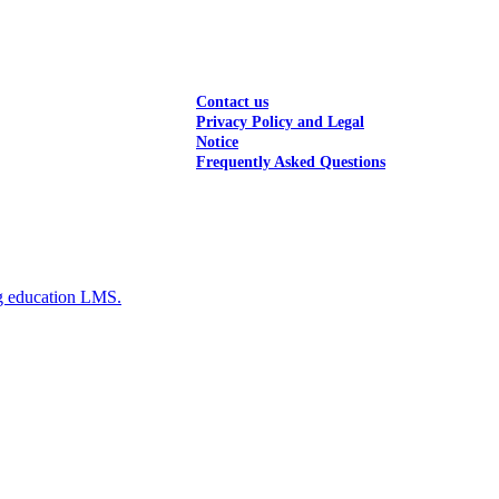
Contact us
Privacy Policy and Legal
Notice
Frequently Asked Questions
g education LMS.