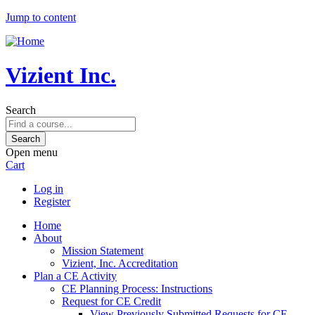
Jump to content
Vizient Inc.
Search
Open menu
Cart
Log in
Register
Home
About
Mission Statement
Vizient, Inc. Accreditation
Plan a CE Activity
CE Planning Process: Instructions
Request for CE Credit
View Previously Submitted Requests for CE