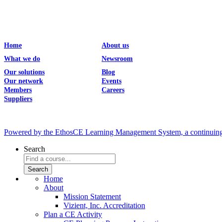
Home
About us
What we do
Newsroom
Our solutions
Blog
Our network
Events
Members
Careers
Suppliers
Powered by the EthosCE Learning Management System, a continuin
Search
Home
About
Mission Statement
Vizient, Inc. Accreditation
Plan a CE Activity