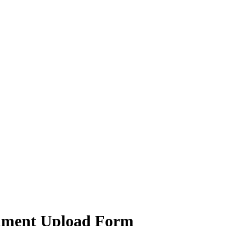
chment Upload Form