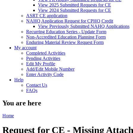
View 2025 Submitted Requests for CE
View 2024 Submitted Requests for CE
ASRT CE application
NAHQ Application Request for CPHQ Credit
View Previously Submitted NAHQ Applications
Recurring Education Series - Update Form
Non-Accredited Education Planning Form
Enduring Material Review Request Form
My account
Completed Activities
Pending Activities
Edit My Profile
Add/Edit Mobile Number
Enter Activity Code
Help
Contact Us
FAQs
You are here
Home
Request for CE - Missing Atta