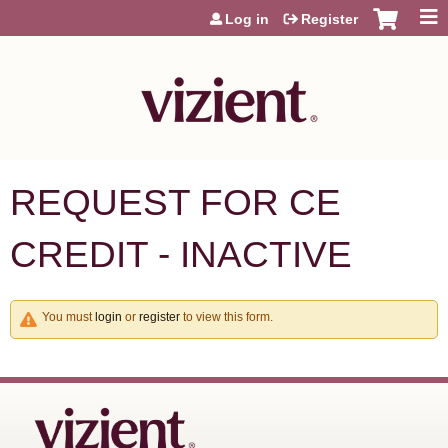
Jump to content
Log in
Register
REQUEST FOR CE
CREDIT - INACTIVE
You must
login
or
register
to view this form.