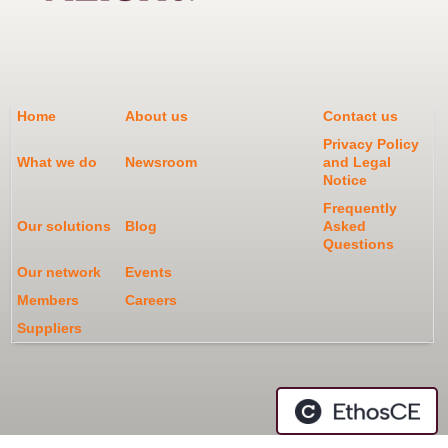
Home
About us
Contact us
Privacy Policy
What we do
Newsroom
and Legal
Notice
Frequently
Our solutions
Blog
Asked
Questions
Our network
Events
Members
Careers
Suppliers