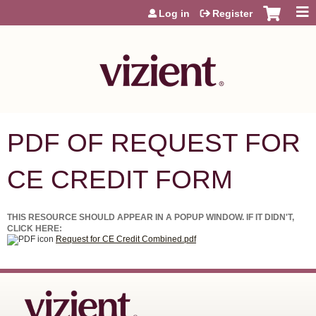
Jump to content
Log in
Register
PDF OF REQUEST FOR
CE CREDIT FORM
THIS RESOURCE SHOULD APPEAR IN A POPUP WINDOW. IF IT DIDN'T,
CLICK HERE:
Request for CE Credit Combined.pdf