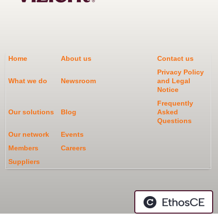
Home
About us
Contact us
Privacy Policy
What we do
Newsroom
and Legal
Notice
Frequently
Our solutions
Blog
Asked
Questions
Our network
Events
Members
Careers
Suppliers