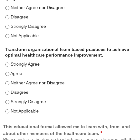
Use healthcare analytics and/or insights to improve patient care and c
Use healthcare analytics and/or insights to improve patient care and c
Use healthcare analytics and/or insights to improve patient care and c
Use healthcare analytics and/or insights to improve patient care and c
Transform organizational team-based practices to achieve
optimal healthcare performance improvement.
Transform organizational team-based practices to achieve optimal h
Transform organizational team-based practices to achieve optimal h
Transform organizational team-based practices to achieve optimal he
Transform organizational team-based practices to achieve optimal h
Transform organizational team-based practices to achieve optimal h
Transform organizational team-based practices to achieve optimal he
This educational format allowed me to learn with, from, and
*
about other members of the healthcare team.
Please indicate the degree to which you agree or disagree with this