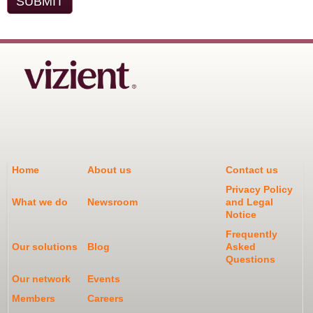
Home
About us
Contact us
Privacy Policy
What we do
Newsroom
and Legal
Notice
Frequently
Our solutions
Blog
Asked
Questions
Our network
Events
Members
Careers