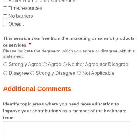
Patient compliance/adherence
Time/resources
No barriers
Other...
This session was free from the marketing or sales of products
*
or services.
Please indicate the degree to which you agree or disagree with this
statement:
Strongly Agree
Agree
Neither Agree nor Disagree
Disagree
Strongly Disagree
Not Applicable
Additional Comments
Identify topic areas where you need more education to
improve your contributions as a member of the healthcare
team: