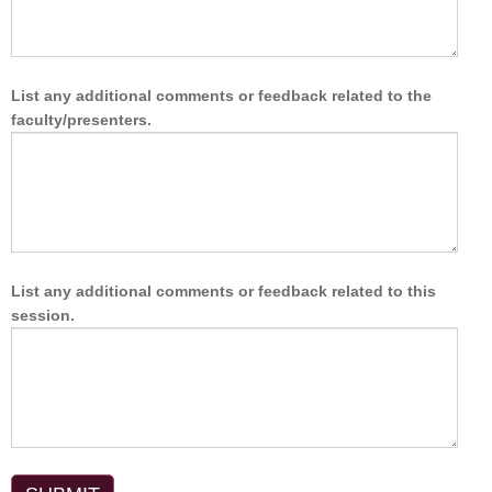
List any additional comments or feedback related to the
faculty/presenters.
List any additional comments or feedback related to this
session.