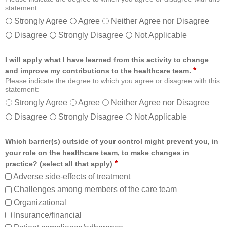
statement:
Strongly Agree
Agree
Neither Agree nor Disagree
Disagree
Strongly Disagree
Not Applicable
I will apply what I have learned from this activity to change
*
and improve my contributions to the healthcare team.
Please indicate the degree to which you agree or disagree with this
statement:
Strongly Agree
Agree
Neither Agree nor Disagree
Disagree
Strongly Disagree
Not Applicable
Which barrier(s) outside of your control might prevent you, in
your role on the healthcare team, to make changes in
*
practice? (select all that apply)
Adverse side-effects of treatment
Challenges among members of the care team
Organizational
Insurance/financial