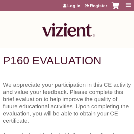
Jump to content
Log in
Register
P160 EVALUATION
We appreciate your participation in this CE activity
and value your feedback. Please complete this
brief evaluation to help improve the quality of
future educational activities. Upon completing the
evaluation, you will be able to obtain your CE
certificate.