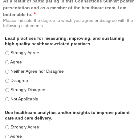
As a result of participating in this Connections Summit poster
presentation and as a member of the healthcare team, I am
*
better able to:
Please indicate the degree to which you agree or disagree with the
following statements:
Lead practices for measuring, improving, and sustaining
high quality healthcare-related practices.
Lead practices for measuring, improving, and sustaining high quality 
Lead practices for measuring, improving, and sustaining high quality 
Lead practices for measuring, improving, and sustaining high quality 
Lead practices for measuring, improving, and sustaining high quality 
Lead practices for measuring, improving, and sustaining high quality 
Lead practices for measuring, improving, and sustaining high quality 
Use healthcare analytics and/or insights to improve patient
care and care delivery.
Use healthcare analytics and/or insights to improve patient care and c
Use healthcare analytics and/or insights to improve patient care and c