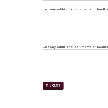
List any additional comments or feedbac
List any additional comments or feedbac