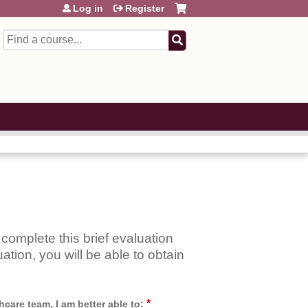
Log in
Register
Search
complete this brief evaluation
ation, you will be able to obtain
*
care team, I am better able to: