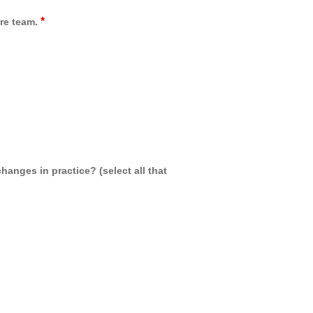
*
re team.
hanges in practice? (select all that