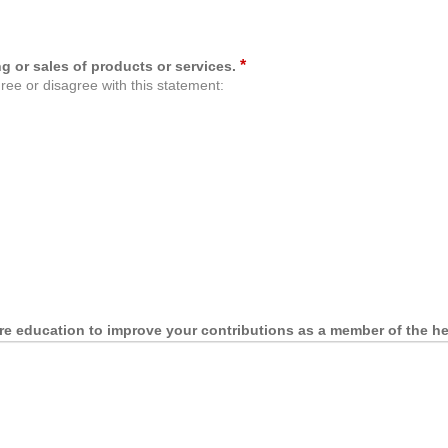
*
g or sales of products or services.
ree or disagree with this statement:
re education to improve your contributions as a member of the he