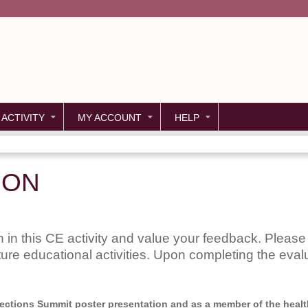
Jump to content
 ACTIVITY
MY ACCOUNT
HELP
ION
 in this CE activity and value your feedback. Please 
uture educational activities. Upon completing the evalu
nnections Summit poster presentation and as a member of the health