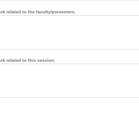
k related to the faculty/presenters.
k related to this session.