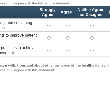
ree or disagree with the following statements:
Strongly
Neither Agree
Agree
Agree
nor Disagree
ing, and sustaining
Lead practices for measuring, improvi
Lead practices for measuri
Lead practi
ces.
hts to improve patient
Use healthcare analytics and/or insig
Use healthcare analytics a
Use healthc
practices to achieve
Transform organizational team-based
Transform organizational 
Transform o
ovement.
learn with, from, and about other members of the healthcare team.
ree or disagree with this statement: