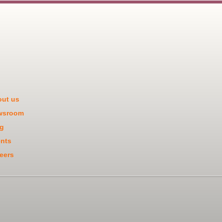
ut us
wsroom
g
nts
eers