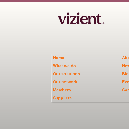
Home
Abo
What we do
Ne
Our solutions
Blo
Our network
Eve
Members
Car
Suppliers