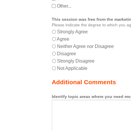
Other...
This session was free from the marketin
Please indicate the degree to which you ag
Strongly Agree
Agree
Neither Agree nor Disagree
Disagree
Strongly Disagree
Not Applicable
Additional Comments
Identify topic areas where you need mo