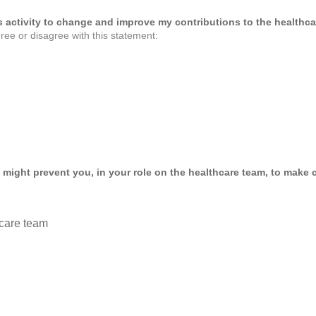
his activity to change and improve my contributions to the healthca
ree or disagree with this statement:
 might prevent you, in your role on the healthcare team, to make c
care team