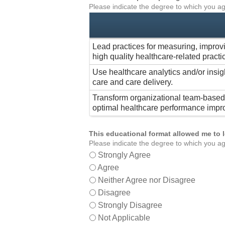
Please indicate the degree to which you ag
Lead practices for measuring, improv
high quality healthcare-related practi
Use healthcare analytics and/or insig
care and care delivery.
Transform organizational team-based 
optimal healthcare performance impr
This educational format allowed me to 
Please indicate the degree to which you ag
Strongly Agree
Agree
Neither Agree nor Disagree
Disagree
Strongly Disagree
Not Applicable