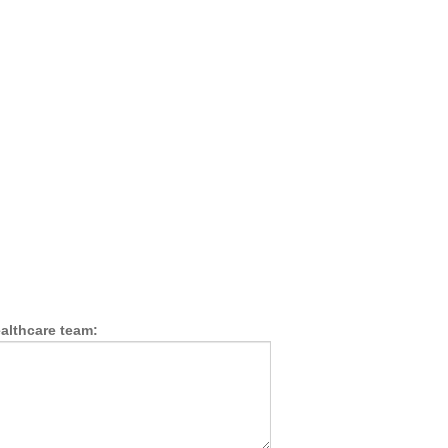
althcare team: