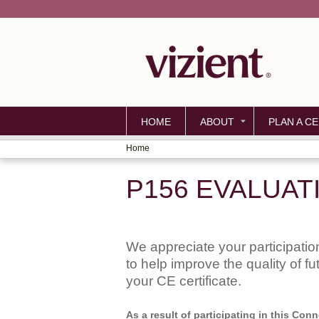
HOME
ABOUT
PLAN A CE
Home
YOU
P156 EVALUAT
ARE
HERE
We appreciate your participation
to help improve the quality of f
your CE certificate.
As a result of participating in this Co