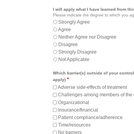
I will apply what I have learned from t
Please indicate the degree to which you ag
Strongly Agree
Agree
Neither Agree nor Disagree
Disagree
Strongly Disagree
Not Applicable
Which barrier(s) outside of your control
*
apply)
Adverse side-effects of treatment
Challenges among members of the 
Organizational
Insurance/financial
Patient compliance/adherence
Time/resources
No barriers