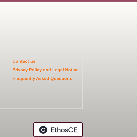
Contact us
Privacy Policy and Legal Notice
Frequently Asked Questions