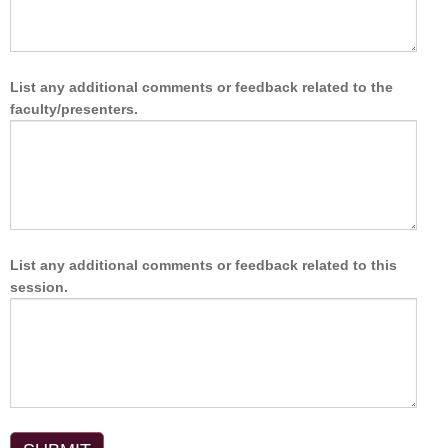
List any additional comments or feedback related to the
faculty/presenters.
List any additional comments or feedback related to this
session.