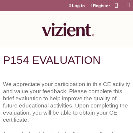
Jump to content
Log in
Register
P154 EVALUATION
We appreciate your participation in this CE activity
and value your feedback. Please complete this
brief evaluation to help improve the quality of
future educational activities. Upon completing the
evaluation, you will be able to obtain your CE
certificate.