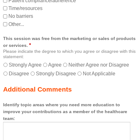
Patient compliance/adherence
Time/resources
No barriers
Other...
This session was free from the marketing or sales of products
*
or services.
Please indicate the degree to which you agree or disagree with this
statement:
Strongly Agree
Agree
Neither Agree nor Disagree
Disagree
Strongly Disagree
Not Applicable
Additional Comments
Identify topic areas where you need more education to
improve your contributions as a member of the healthcare
team: