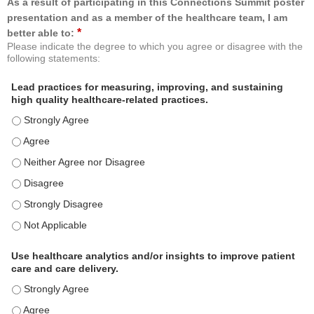
As a result of participating in this Connections Summit poster
presentation and as a member of the healthcare team, I am
*
better able to:
Please indicate the degree to which you agree or disagree with the
following statements:
Lead practices for measuring, improving, and sustaining
high quality healthcare-related practices.
Lead practices for measuring, improving, and sustaining high quality 
Lead practices for measuring, improving, and sustaining high quality 
Lead practices for measuring, improving, and sustaining high quality 
Lead practices for measuring, improving, and sustaining high quality 
Lead practices for measuring, improving, and sustaining high quality 
Lead practices for measuring, improving, and sustaining high quality 
Use healthcare analytics and/or insights to improve patient
care and care delivery.
Use healthcare analytics and/or insights to improve patient care and c
Use healthcare analytics and/or insights to improve patient care and c