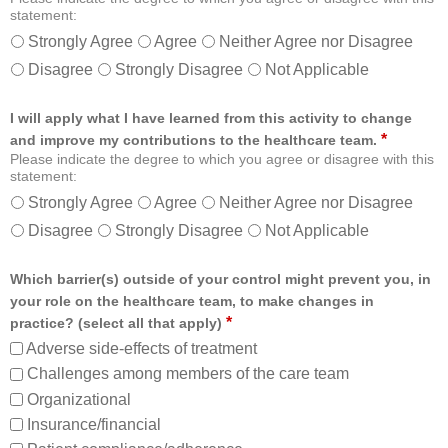
statement:
Strongly Agree
Agree
Neither Agree nor Disagree
Disagree
Strongly Disagree
Not Applicable
I will apply what I have learned from this activity to change
*
and improve my contributions to the healthcare team.
Please indicate the degree to which you agree or disagree with this
statement:
Strongly Agree
Agree
Neither Agree nor Disagree
Disagree
Strongly Disagree
Not Applicable
Which barrier(s) outside of your control might prevent you, in
your role on the healthcare team, to make changes in
*
practice? (select all that apply)
Adverse side-effects of treatment
Challenges among members of the care team
Organizational
Insurance/financial