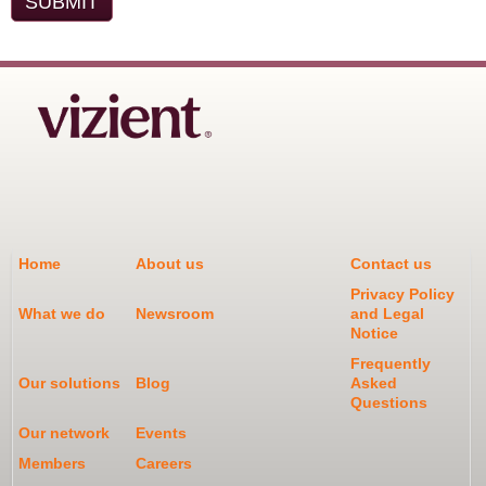
Home
About us
Contact us
Privacy Policy
What we do
Newsroom
and Legal
Notice
Frequently
Our solutions
Blog
Asked
Questions
Our network
Events
Members
Careers