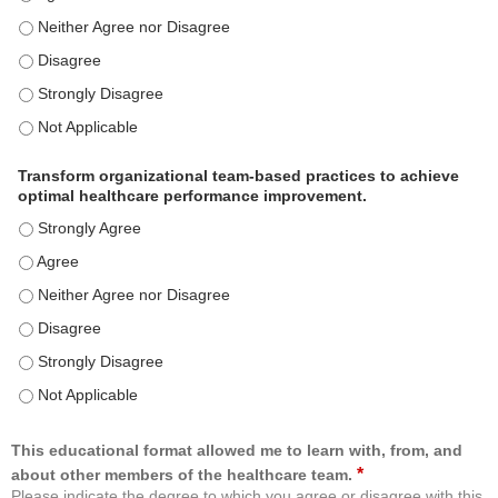
Use healthcare analytics and/or insights to improve patient care and c
Use healthcare analytics and/or insights to improve patient care and c
Use healthcare analytics and/or insights to improve patient care and c
Use healthcare analytics and/or insights to improve patient care and c
Transform organizational team-based practices to achieve
optimal healthcare performance improvement.
Transform organizational team-based practices to achieve optimal h
Transform organizational team-based practices to achieve optimal h
Transform organizational team-based practices to achieve optimal he
Transform organizational team-based practices to achieve optimal h
Transform organizational team-based practices to achieve optimal h
Transform organizational team-based practices to achieve optimal he
This educational format allowed me to learn with, from, and
*
about other members of the healthcare team.
Please indicate the degree to which you agree or disagree with this