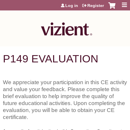
Jump to content
Log in
Register
P149 EVALUATION
We appreciate your participation in this CE activity
and value your feedback. Please complete this
brief evaluation to help improve the quality of
future educational activities. Upon completing the
evaluation, you will be able to obtain your CE
certificate.