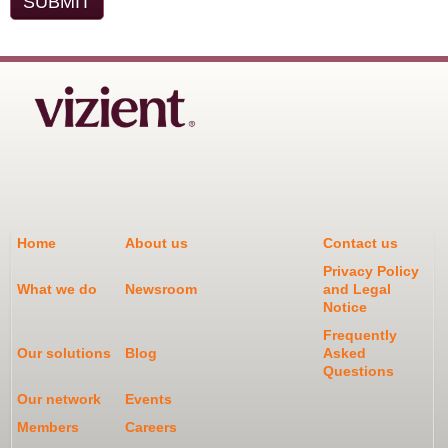
Home
About us
Contact us
Privacy Policy
What we do
Newsroom
and Legal
Notice
Frequently
Our solutions
Blog
Asked
Questions
Our network
Events
Members
Careers