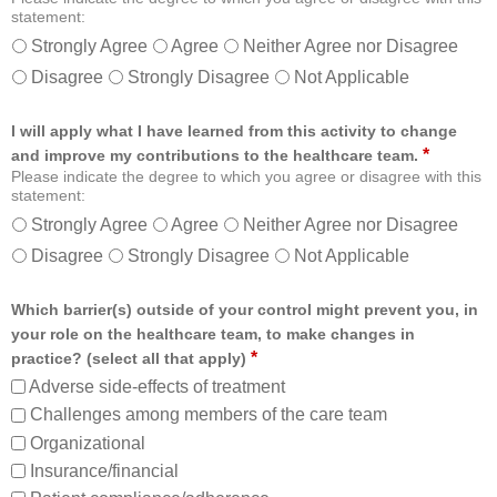
statement:
Strongly Agree
Agree
Neither Agree nor Disagree
Disagree
Strongly Disagree
Not Applicable
I will apply what I have learned from this activity to change
*
and improve my contributions to the healthcare team.
Please indicate the degree to which you agree or disagree with this
statement:
Strongly Agree
Agree
Neither Agree nor Disagree
Disagree
Strongly Disagree
Not Applicable
Which barrier(s) outside of your control might prevent you, in
your role on the healthcare team, to make changes in
*
practice? (select all that apply)
Adverse side-effects of treatment
Challenges among members of the care team
Organizational
Insurance/financial