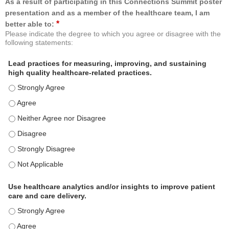
As a result of participating in this Connections Summit poster
presentation and as a member of the healthcare team, I am
*
better able to:
Please indicate the degree to which you agree or disagree with the
following statements:
Lead practices for measuring, improving, and sustaining
high quality healthcare-related practices.
Lead practices for measuring, improving, and sustaining high quality 
Lead practices for measuring, improving, and sustaining high quality 
Lead practices for measuring, improving, and sustaining high quality 
Lead practices for measuring, improving, and sustaining high quality 
Lead practices for measuring, improving, and sustaining high quality 
Lead practices for measuring, improving, and sustaining high quality 
Use healthcare analytics and/or insights to improve patient
care and care delivery.
Use healthcare analytics and/or insights to improve patient care and c
Use healthcare analytics and/or insights to improve patient care and c