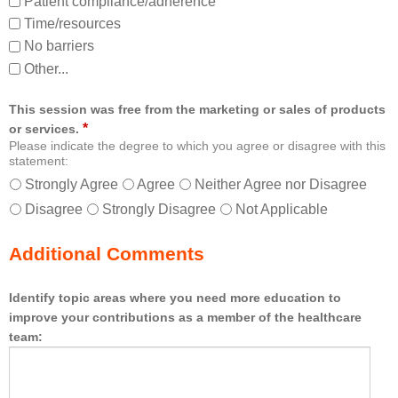
Patient compliance/adherence
Time/resources
No barriers
Other...
This session was free from the marketing or sales of products
*
or services.
Please indicate the degree to which you agree or disagree with this
statement:
Strongly Agree
Agree
Neither Agree nor Disagree
Disagree
Strongly Disagree
Not Applicable
Additional Comments
Identify topic areas where you need more education to
improve your contributions as a member of the healthcare
team: