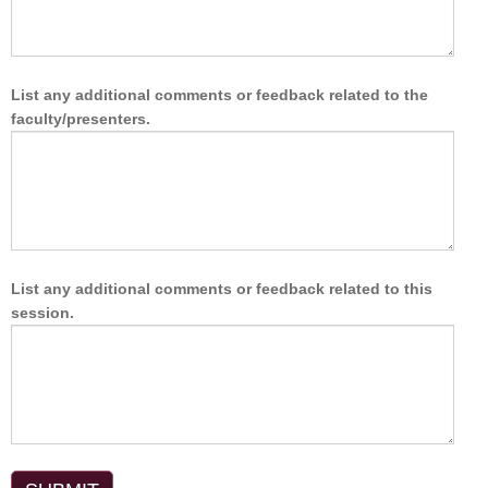
List any additional comments or feedback related to the
faculty/presenters.
List any additional comments or feedback related to this
session.