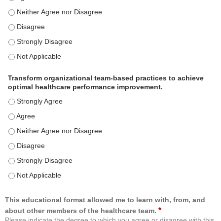
Use healthcare analytics and/or insights to improve patient care and c
Use healthcare analytics and/or insights to improve patient care and c
Use healthcare analytics and/or insights to improve patient care and c
Use healthcare analytics and/or insights to improve patient care and c
Transform organizational team-based practices to achieve
optimal healthcare performance improvement.
Transform organizational team-based practices to achieve optimal h
Transform organizational team-based practices to achieve optimal h
Transform organizational team-based practices to achieve optimal he
Transform organizational team-based practices to achieve optimal h
Transform organizational team-based practices to achieve optimal h
Transform organizational team-based practices to achieve optimal he
This educational format allowed me to learn with, from, and
*
about other members of the healthcare team.
Please indicate the degree to which you agree or disagree with this