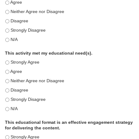
This education positively impacts my professional practice as 
This education positively impacts my professional practice as 
This education positively impacts my professional practice as 
This education positively impacts my professional practice as 
This education positively impacts my professional practice as 
This activity met my educational need(s).
This activity met my educational need(s). - Strongly Agree
This activity met my educational need(s). - Agree
This activity met my educational need(s). - Neither Agree nor D
This activity met my educational need(s). - Disagree
This activity met my educational need(s). - Strongly Disagree
This activity met my educational need(s). - N/A
This educational format is an effective engagement strategy
for delivering the content.
This educational format is an effective engagement strategy for