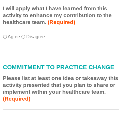
I will apply what I have learned from this
activity to enhance my contribution to the
healthcare team.
(Required)
I
*
Agree
Disagree
w
i
l
l
COMMITMENT TO PRACTICE CHANGE
a
p
Please list at least one idea or takeaway this
p
activity presented that you plan to share or
l
implement within your healthcare team.
y
(Required)
w
h
a
P
*
t
l
I
e