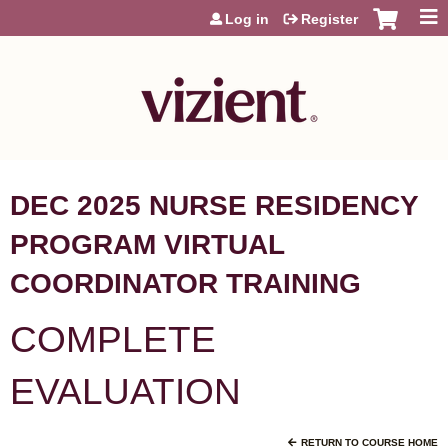
Jump to content
Log in
Register
DEC 2025 NURSE RESIDENCY
PROGRAM VIRTUAL
COORDINATOR TRAINING
COMPLETE
EVALUATION
RETURN TO COURSE HOME