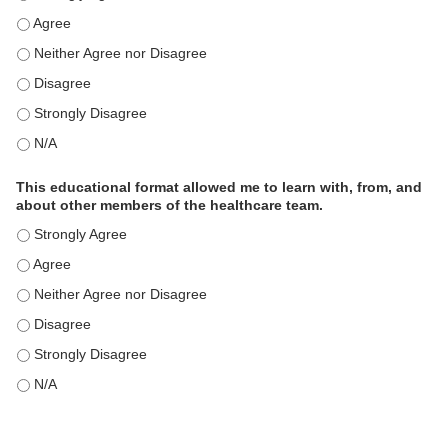
This educational format is an effective engagement strategy for
This educational format is an effective engagement strategy for
This educational format is an effective engagement strategy for
This educational format is an effective engagement strategy for
This educational format is an effective engagement strategy for
This educational format allowed me to learn with, from, and
about other members of the healthcare team.
This educational format allowed me to learn with, from, and ab
This educational format allowed me to learn with, from, and ab
This educational format allowed me to learn with, from, and ab
This educational format allowed me to learn with, from, and ab
This educational format allowed me to learn with, from, and ab
This educational format allowed me to learn with, from, and ab