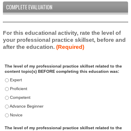
COMPLETE EVALUATION
For this educational activity, rate the level of
your professional practice skillset, before and
after the education.
(Required)
P
*
The level of my professional practice skillset related to the
r
content topic(s) BEFORE completing this education was:
o
f
The level of my professional practice skillset related to the c
e
The level of my professional practice skillset related to the c
s
The level of my professional practice skillset related to the 
s
i
The level of my professional practice skillset related to the 
o
The level of my professional practice skillset related to the 
n
a
The level of my professional practice skillset related to the