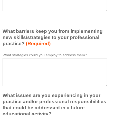
h
a
a
s
v
e
e
l
l
i
e
What barriers keep you from implementing
s
a
t
new skills/strategies to your professional
r
a
practice?
(Required)
n
t
e
l
What strategies could you employ to address them?
W
*
d
e
h
f
a
a
r
s
t
o
t
b
m
o
a
t
n
r
h
e
What issues are you experiencing in your
r
i
i
i
practice and/or professional responsibilities
s
d
e
that could be addressed in a future
a
e
r
educational activity?
c