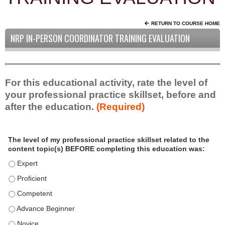
RETURN TO COURSE HOME
NRP IN-PERSON COORDINATOR TRAINING EVALUATION
For this educational activity, rate the level of
your professional practice skillset, before and
after the education.
(Required)
P
*
The level of my professional practice skillset related to the
r
content topic(s) BEFORE completing this education was:
o
f
The level of my professional practice skillset related to the c
e
The level of my professional practice skillset related to the c
s
The level of my professional practice skillset related to the 
s
i
The level of my professional practice skillset related to the 
o
The level of my professional practice skillset related to the 