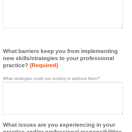
t
l
I
e
h
a
a
s
v
e
e
l
l
i
e
What barriers keep you from implementing
s
a
t
new skills/strategies to your professional
r
a
practice?
(Required)
n
t
e
l
What strategies could you employ to address them?
W
*
d
e
h
f
a
a
r
s
t
o
t
b
m
o
a
t
n
r
h
e
What issues are you experiencing in your
r
i
i
i
practice and/or professional responsibilities