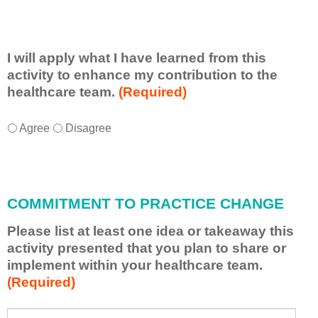
I will apply what I have learned from this
activity to enhance my contribution to the
healthcare team.
(Required)
I
*
Agree
Disagree
w
i
l
l
COMMITMENT TO PRACTICE CHANGE
a
p
Please list at least one idea or takeaway this
p
activity presented that you plan to share or
l
implement within your healthcare team.
y
(Required)
w
h
a
P
*