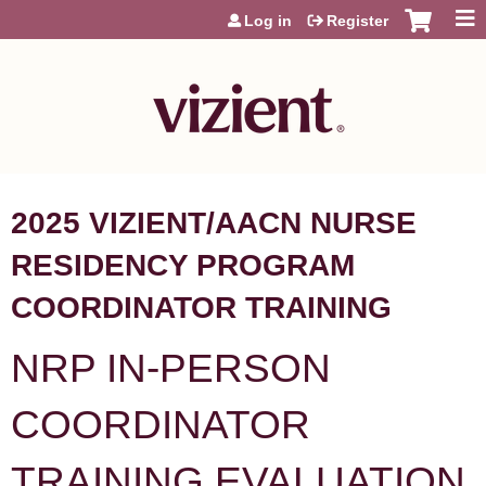
Jump to content
Log in
Register
2025 VIZIENT/AACN NURSE
RESIDENCY PROGRAM
COORDINATOR TRAINING
NRP IN-PERSON
COORDINATOR
TRAINING EVALUATION