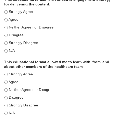
for delivering the content.
This educational format is an effective engagement strategy for
This educational format is an effective engagement strategy for
This educational format is an effective engagement strategy for
This educational format is an effective engagement strategy for
This educational format is an effective engagement strategy for
This educational format is an effective engagement strategy for
This educational format allowed me to learn with, from, and
about other members of the healthcare team.
This educational format allowed me to learn with, from, and ab
This educational format allowed me to learn with, from, and ab
This educational format allowed me to learn with, from, and ab
This educational format allowed me to learn with, from, and ab
This educational format allowed me to learn with, from, and ab
This educational format allowed me to learn with, from, and ab