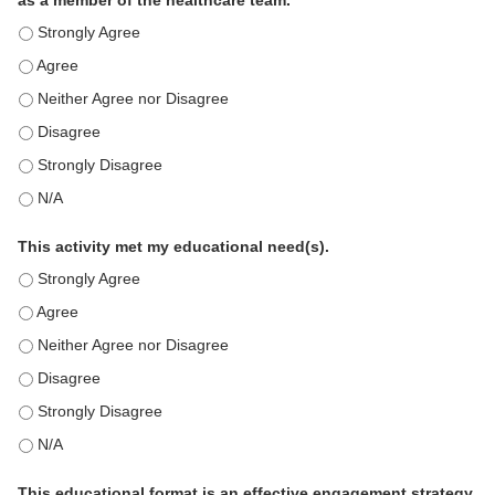
as a member of the healthcare team.
This education positively impacts my professional practice as 
This education positively impacts my professional practice as 
This education positively impacts my professional practice as 
This education positively impacts my professional practice as 
This education positively impacts my professional practice as 
This education positively impacts my professional practice as 
This activity met my educational need(s).
This activity met my educational need(s). - Strongly Agree
This activity met my educational need(s). - Agree
This activity met my educational need(s). - Neither Agree nor D
This activity met my educational need(s). - Disagree
This activity met my educational need(s). - Strongly Disagree
This activity met my educational need(s). - N/A
This educational format is an effective engagement strategy