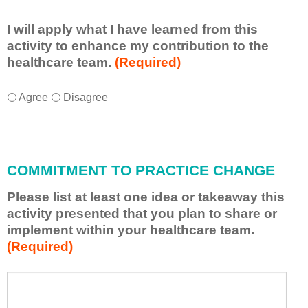
I will apply what I have learned from this
activity to enhance my contribution to the
healthcare team.
(Required)
I
*
Agree
Disagree
w
i
l
l
COMMITMENT TO PRACTICE CHANGE
a
p
Please list at least one idea or takeaway this
p
activity presented that you plan to share or
l
implement within your healthcare team.
y
(Required)
w
h
a
P
*
t
l
I