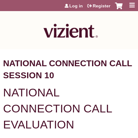
Jump to content
Log in
Register
NATIONAL CONNECTION CALL
SESSION 10
NATIONAL
CONNECTION CALL
EVALUATION