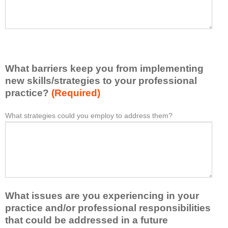
e
h
a
a
s
v
e
e
l
l
i
e
What barriers keep you from implementing
s
a
t
new skills/strategies to your professional
r
a
practice?
(Required)
n
t
e
l
What strategies could you employ to address them?
W
*
d
e
h
f
a
a
r
s
t
o
t
b
m
o
a
t
n
r
h
e
What issues are you experiencing in your
r
i
i
i
practice and/or professional responsibilities
s
d
e
that could be addressed in a future
a
e