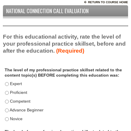
RETURN TO COURSE HOME
NATIONAL CONNECTION CALL EVALUATION
For this educational activity, rate the level of
your professional practice skillset, before and
after the education.
(Required)
P
*
The level of my professional practice skillset related to the
r
content topic(s) BEFORE completing this education was:
o
f
The level of my professional practice skillset related to the c
e
The level of my professional practice skillset related to the c
s
The level of my professional practice skillset related to the 
s
i
The level of my professional practice skillset related to the 
o
The level of my professional practice skillset related to the 
n
a