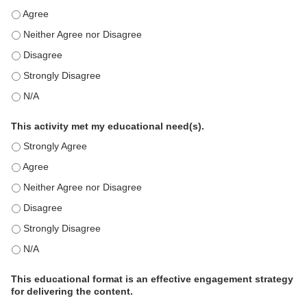
This education positively impacts my professional practice as 
This education positively impacts my professional practice as 
This education positively impacts my professional practice as 
This education positively impacts my professional practice as 
This education positively impacts my professional practice as 
This activity met my educational need(s).
This activity met my educational need(s). - Strongly Agree
This activity met my educational need(s). - Agree
This activity met my educational need(s). - Neither Agree nor D
This activity met my educational need(s). - Disagree
This activity met my educational need(s). - Strongly Disagree
This activity met my educational need(s). - N/A
This educational format is an effective engagement strategy
for delivering the content.