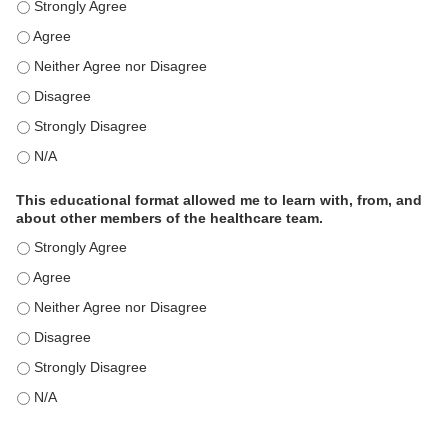
This educational format is an effective engagement strategy for
This educational format is an effective engagement strategy for
This educational format is an effective engagement strategy for
This educational format is an effective engagement strategy for
This educational format is an effective engagement strategy for
This educational format is an effective engagement strategy for
This educational format allowed me to learn with, from, and
about other members of the healthcare team.
This educational format allowed me to learn with, from, and ab
This educational format allowed me to learn with, from, and ab
This educational format allowed me to learn with, from, and ab
This educational format allowed me to learn with, from, and ab
This educational format allowed me to learn with, from, and ab
This educational format allowed me to learn with, from, and ab