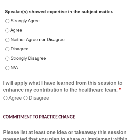
Speaker(s) showed expertise in the subject matter.
Speaker(s) showed expertise in the subject matter. - Strongly 
Speaker(s) showed expertise in the subject matter. - Agree
Speaker(s) showed expertise in the subject matter. - Neither A
Speaker(s) showed expertise in the subject matter. - Disagree
Speaker(s) showed expertise in the subject matter. - Strongly 
Speaker(s) showed expertise in the subject matter. - N/A
I will apply what I have learned from this session to
enhance my contribution to the healthcare team.
*
Agree
Disagree
COMMITMENT TO PRACTICE CHANGE
Please list at least one idea or takeaway this session
presented that you plan to share or implement within