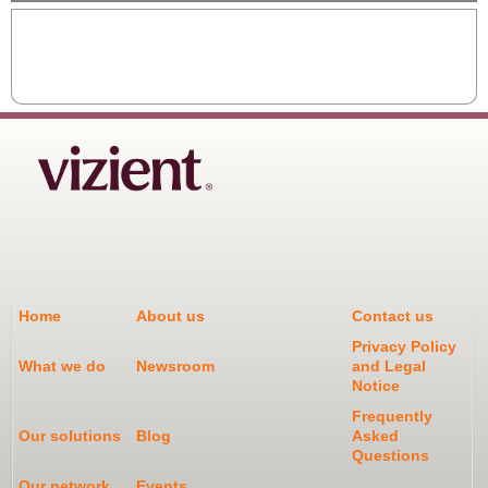
Home
About us
Contact us
Privacy Policy
What we do
Newsroom
and Legal
Notice
Frequently
Our solutions
Blog
Asked
Questions
Our network
Events