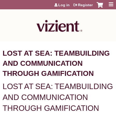
Jump to content
Log in
Register
LOST AT SEA: TEAMBUILDING
AND COMMUNICATION
THROUGH GAMIFICATION
LOST AT SEA: TEAMBUILDING
AND COMMUNICATION
THROUGH GAMIFICATION