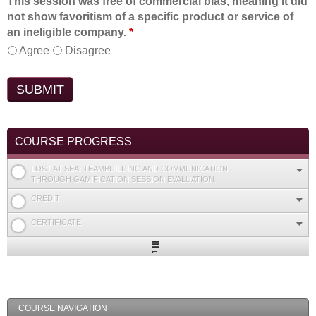
This session was free of commercial bias, meaning it did
not show favoritism of a specific product or service of
an ineligible company.
*
Agree
Disagree
COURSE PROGRESS
LOST AT SEA: TEAMBUILDING AND COMMUNICATION
THROUGH GAMIFICATION SESSION EVALUATION
CREDIT
CERTIFICATE
Expand
/
Minimize
COURSE NAVIGATION