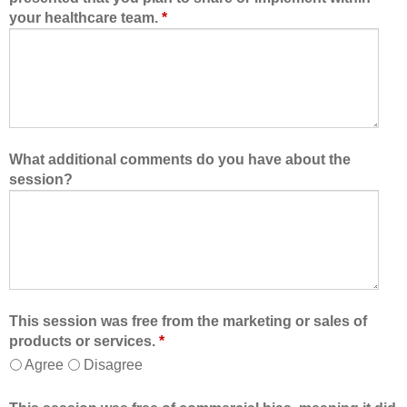
your healthcare team.
*
What additional comments do you have about the
session?
This session was free from the marketing or sales of
products or services.
*
Agree
Disagree