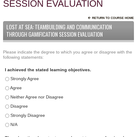
SESSION EVALUATION
RETURN TO COURSE HOME
LOST AT SEA: TEAMBUILDING AND COMMUNICATION
THROUGH GAMIFICATION SESSION EVALUATION
Please indicate the degree to which you agree or disagree with the
A
*
following statements:
c
t
I achieved the stated learning objectives.
i
I achieved the stated learning objectives. - Strongly Agree
v
i
I achieved the stated learning objectives. - Agree
t
I achieved the stated learning objectives. - Neither Agree nor D
y
I achieved the stated learning objectives. - Disagree
S
t
I achieved the stated learning objectives. - Strongly Disagree
a
I achieved the stated learning objectives. - N/A
t
e