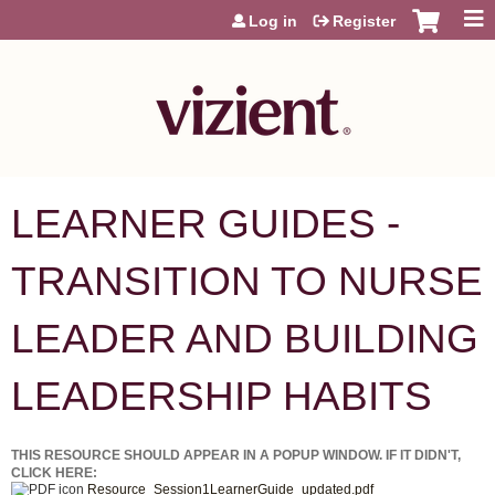
Jump to content
Log in
Register
LEARNER GUIDES -
TRANSITION TO NURSE
LEADER AND BUILDING
LEADERSHIP HABITS
THIS RESOURCE SHOULD APPEAR IN A POPUP WINDOW. IF IT DIDN'T,
CLICK HERE:
Resource_Session1LearnerGuide_updated.pdf