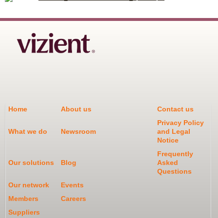
Home
About us
Contact us
Privacy Policy
What we do
Newsroom
and Legal
Notice
Frequently
Our solutions
Blog
Asked
Questions
Our network
Events
Members
Careers
Suppliers