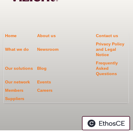
Home
About us
Contact us
Privacy Policy
What we do
Newsroom
and Legal
Notice
Frequently
Our solutions
Blog
Asked
Questions
Our network
Events
Members
Careers
Suppliers