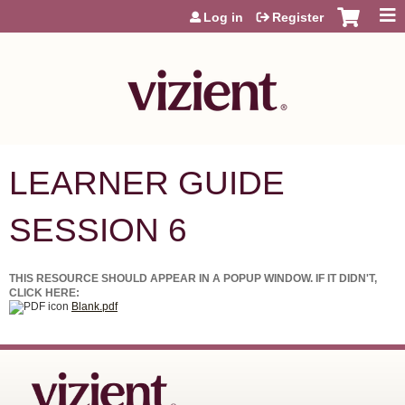
Jump to content
Log in
Register
LEARNER GUIDE
SESSION 6
THIS RESOURCE SHOULD APPEAR IN A POPUP WINDOW. IF IT DIDN'T,
CLICK HERE:
Blank.pdf