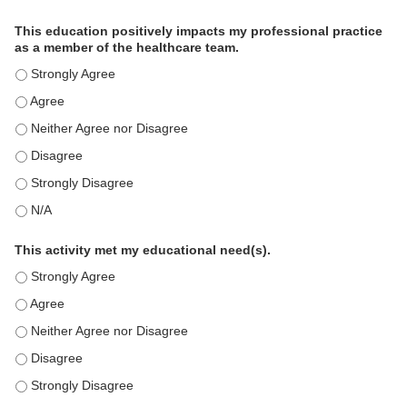
This education positively impacts my professional practice
as a member of the healthcare team.
This education positively impacts my professional practice as 
This education positively impacts my professional practice as 
This education positively impacts my professional practice as 
This education positively impacts my professional practice as 
This education positively impacts my professional practice as 
This education positively impacts my professional practice as 
This activity met my educational need(s).
This activity met my educational need(s). - Strongly Agree
This activity met my educational need(s). - Agree
This activity met my educational need(s). - Neither Agree nor D
This activity met my educational need(s). - Disagree
This activity met my educational need(s). - Strongly Disagree