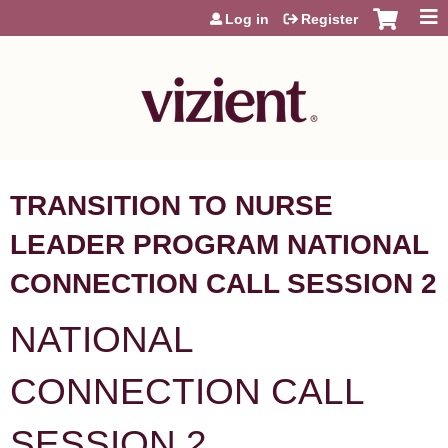
Jump to content
Log in
Register
TRANSITION TO NURSE
LEADER PROGRAM NATIONAL
CONNECTION CALL SESSION 2
NATIONAL
CONNECTION CALL
SESSION 2