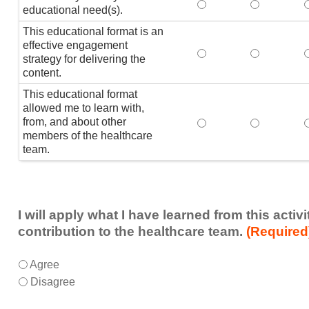
This activity met my 
This activi
educational need(s).
This educational format is an
effective engagement
This educational form
This educat
T
strategy for delivering the
content.
This educational format
allowed me to learn with,
from, and about other
This educational form
This educat
members of the healthcare
team.
I will apply what I have learned from this acti
contribution to the healthcare team.
(Required
I
*
Agree
will
Disagree
apply