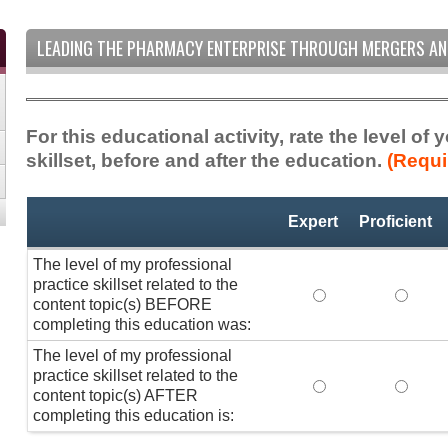
LEADING THE PHARMACY ENTERPRISE THROUGH MERGERS AN
For this educational activity, rate the level of
skillset, before and after the education.
(Requi
Professional
*
Expert
Proficient
Practice
Skillset
The level of my professional
practice skillset related to the
The level of my pr
The lev
content topic(s) BEFORE
completing this education was:
The level of my professional
practice skillset related to the
The level of my pr
The lev
content topic(s) AFTER
completing this education is: