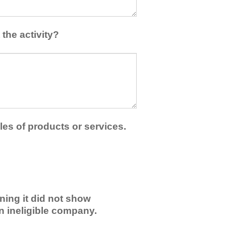
the activity?
les of products or services.
ning it did not show
an ineligible company.