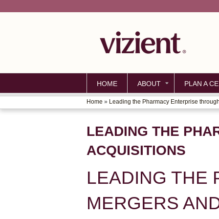
HOME
ABOUT
PLAN A CE
Home
»
Leading the Pharmacy Enterprise through.
YOU
ARE
LEADING THE PHA
HERE
ACQUISITIONS
LEADING THE
MERGERS AND