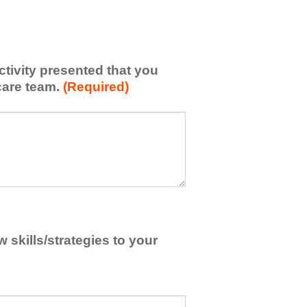
activity presented that you
care team.
(Required)
skills/strategies to your