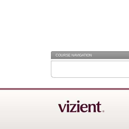
COURSE NAVIGATION