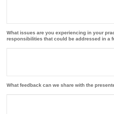
plan
keep
to
you
share
from
or
implementing
implement
new
within
What issues are you experiencing in your prac
skills/strategies
your
to
responsibilities that could be addressed in a f
healthcare
your
team.
professional
What
practice?
issues
are
you
experiencing
in
your
What feedback can we share with the present
practice
and/or
What
professional
feedback
responsibilities
can
that
we