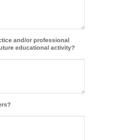
tice and/or professional
uture educational activity?
ers?