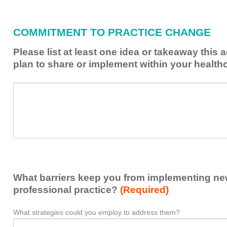
what
I
have
COMMITMENT TO PRACTICE CHANGE
learned
from
Please list at least one idea or takeaway this 
this
plan to share or implement within your health
activity
to
Please
*
enhance
list
my
at
contribution
least
to
one
the
idea
healthcare
or
team.
takeaway
What barriers keep you from implementing new 
this
activity
professional practice?
(Required)
presented
that
What strategies could you employ to address them?
What
*
you
barriers