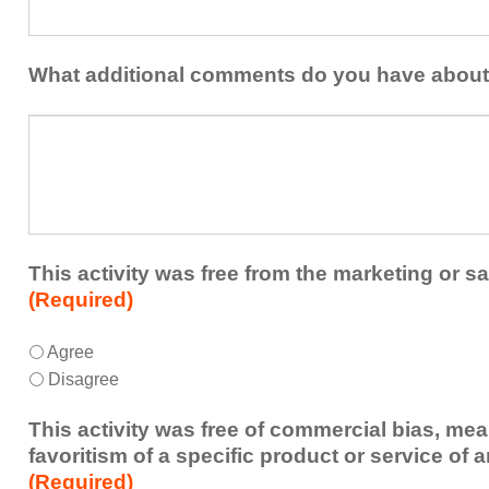
could
share
be
with
addressed
the
What additional comments do you have about 
in
presenters?
a
What
future
additional
educational
comments
activity?
do
you
have
about
This activity was free from the marketing or sa
the
(Required)
activity?
This
*
Agree
activity
Disagree
was
free
This activity was free of commercial bias, mea
from
favoritism of a specific product or service of 
the
(Required)