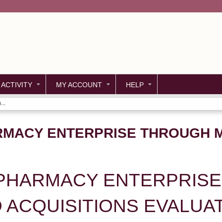
Jump to content
 ACTIVITY
MY ACCOUNT
HELP
..
RMACY ENTERPRISE THROUGH 
 PHARMACY ENTERPRIS
 ACQUISITIONS EVALUA