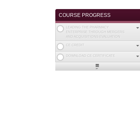
COURSE PROGRESS
LEADING THE PHARMACY
ENTERPRISE THROUGH MERGERS
AND ACQUISITIONS EVALUATION
CE CREDIT
DOWNLOAD CE CERTIFICATE
Expand
/
Minimize