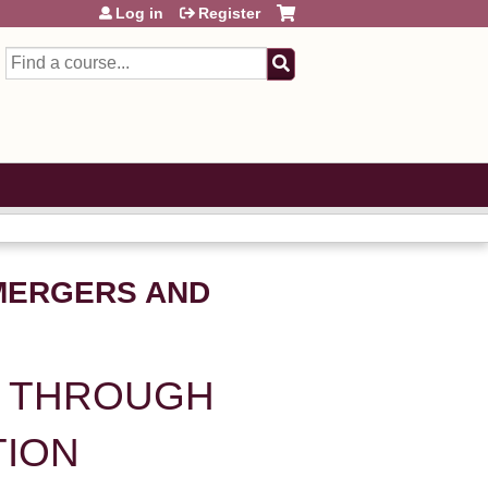
Log in
Register
Search
MERGERS AND
E THROUGH
TION