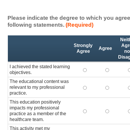
Please indicate the degree to which you agree
following statements.
(Required)
Activity
*
Neit
Statements
Strongly
Agr
Agree
Agree
no
Disa
I achieved the stated learning
I achieved the stated
I achieved 
I
objectives.
The educational content was
relevant to my professional
The educational conte
The educati
practice.
This education positively
impacts my professional
This education positi
This educat
practice as a member of the
healthcare team.
This activity met my