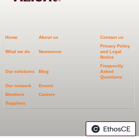
Home
About us
Contact us
Privacy Policy
What we do
Newsroom
and Legal
Notice
Frequently
Our solutions
Blog
Asked
Questions
Our network
Events
Members
Careers
Suppliers