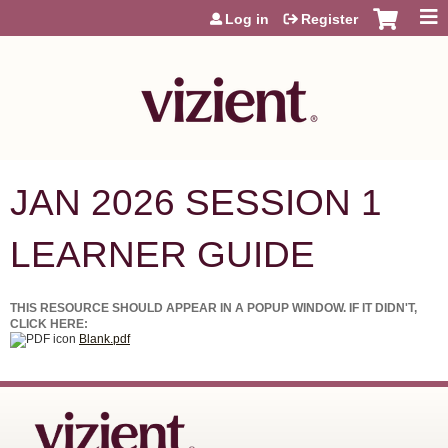
Jump to content
Log in
Register
JAN 2026 SESSION 1
LEARNER GUIDE
THIS RESOURCE SHOULD APPEAR IN A POPUP WINDOW. IF IT DIDN'T,
CLICK HERE:
Blank.pdf