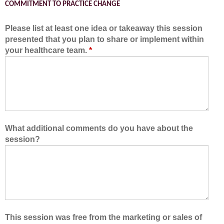
COMMITMENT TO PRACTICE CHANGE
Please list at least one idea or takeaway this session
presented that you plan to share or implement within
your healthcare team.
*
What additional comments do you have about the
session?
This session was free from the marketing or sales of