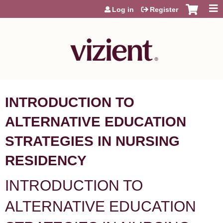
Jump to content
Log in
Register
INTRODUCTION TO
ALTERNATIVE EDUCATION
STRATEGIES IN NURSING
RESIDENCY
INTRODUCTION TO
ALTERNATIVE EDUCATION