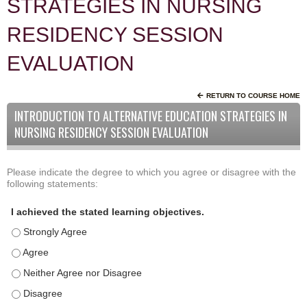
STRATEGIES IN NURSING
RESIDENCY SESSION
EVALUATION
RETURN TO COURSE HOME
INTRODUCTION TO ALTERNATIVE EDUCATION STRATEGIES IN
NURSING RESIDENCY SESSION EVALUATION
Please indicate the degree to which you agree or disagree with the
A
*
following statements:
c
t
I achieved the stated learning objectives.
i
I achieved the stated learning objectives. - Strongly Agree
v
i
I achieved the stated learning objectives. - Agree
t
I achieved the stated learning objectives. - Neither Agree nor D
y
I achieved the stated learning objectives. - Disagree
S