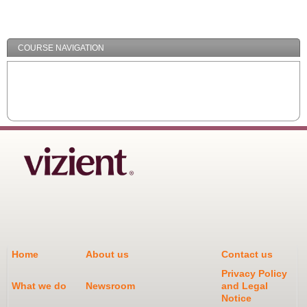
/
Minimize
COURSE NAVIGATION
Home
About us
Contact us
Privacy Policy
What we do
Newsroom
and Legal
Notice