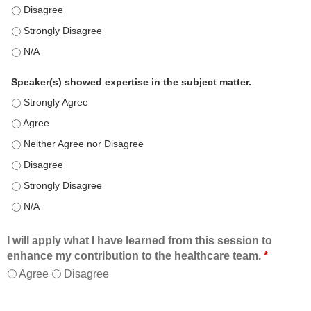
This education positively impacts my professional practice as 
This education positively impacts my professional practice as 
This education positively impacts my professional practice as 
Speaker(s) showed expertise in the subject matter.
Speaker(s) showed expertise in the subject matter. - Strongly 
Speaker(s) showed expertise in the subject matter. - Agree
Speaker(s) showed expertise in the subject matter. - Neither A
Speaker(s) showed expertise in the subject matter. - Disagree
Speaker(s) showed expertise in the subject matter. - Strongly 
Speaker(s) showed expertise in the subject matter. - N/A
I will apply what I have learned from this session to
enhance my contribution to the healthcare team.
*
Agree
Disagree