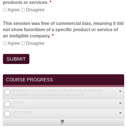
products or services.
*
Agree
Disagree
This session was free of commercial bias, meaning it did
not show favoritism of a specific product or service of
an ineligible company.
*
Agree
Disagree
COURSE PROGRESS
INTRODUCTION TO ALTERNATIVE EDUCATION STRATEGIES
IN NURSING RESIDENCY SESSION EVALUATION
CREDIT
CERTIFICATE
Expand