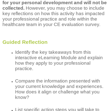
for your personal development and will not be
collected.
However, you may choose to include
key reflections on how this activity has impacted
your professional practice and role within the
healthcare team in your CE evaluation survey.
Guided Reflection
Identify the key takeaways from this
interactive eLearning Module and explain
how they apply to your professional
practice.
Compare the information presented with
your current knowledge and experiences.
How does it align or challenge what you
know?
List specific action steps you will take to