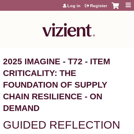
Jump to content
Log in
Register
2025 IMAGINE - T72 - ITEM
CRITICALITY: THE
FOUNDATION OF SUPPLY
CHAIN RESILIENCE - ON
DEMAND
GUIDED REFLECTION