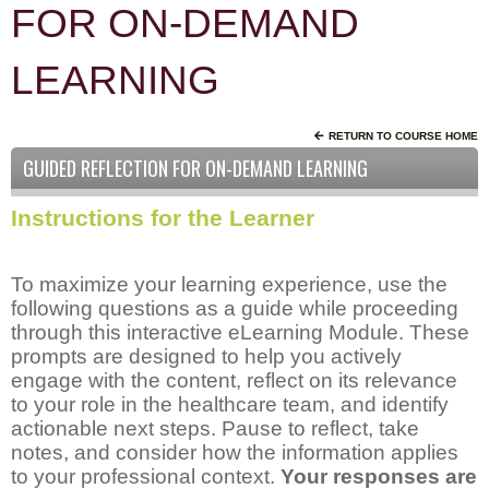
FOR ON-DEMAND
LEARNING
RETURN TO COURSE HOME
GUIDED REFLECTION FOR ON-DEMAND LEARNING
Instructions for the Learner
To maximize your learning experience, use the
following questions as a guide while proceeding
through this interactive eLearning Module. These
prompts are designed to help you actively
engage with the content, reflect on its relevance
to your role in the healthcare team, and identify
actionable next steps. Pause to reflect, take
notes, and consider how the information applies
to your professional context.
Your responses are