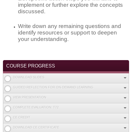
implement or further explore the concepts
discussed.
Write down any remaining questions and
identify resources or support to deepen
your understanding.
COURSE PROGRESS
DOWNLOAD SLIDES
GUIDED REFLECTION FOR ON-DEMAND LEARNING
VIEW PRESENTATION
COMPLETE EVALUATION: T72
CE CREDIT
DOWNLOAD CE CERTIFICATE