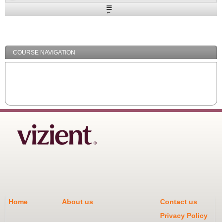
Expand
/
Minimize
COURSE NAVIGATION
Home
About us
Contact us
Privacy Policy