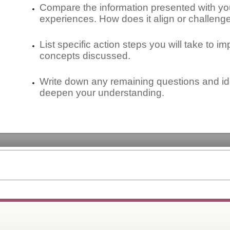
Compare the information presented with yo
experiences. How does it align or challen
List specific action steps you will take to i
concepts discussed.
Write down any remaining questions and ide
deepen your understanding.