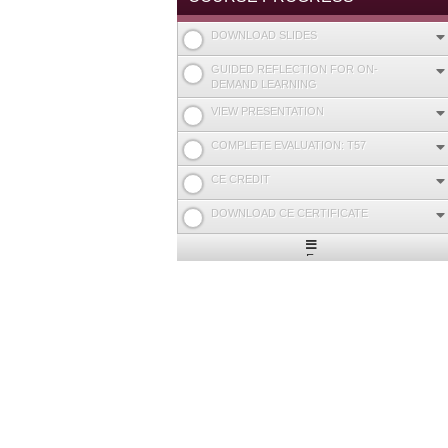
DOWNLOAD SLIDES
GUIDED REFLECTION FOR ON-
DEMAND LEARNING
VIEW PRESENTATION
COMPLETE EVALUATION: T57
CE CREDIT
DOWNLOAD CE CERTIFICATE
Expand
/
Minimize