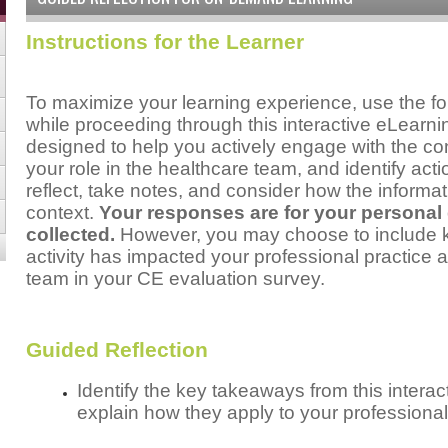
Instructions for the Learner
To maximize your learning experience, use the fo
while proceeding through this interactive eLear
designed to help you actively engage with the cont
your role in the healthcare team, and identify act
reflect, take notes, and consider how the informat
context.
Your responses are for your personal
collected.
However, you may choose to include ke
activity has impacted your professional practice a
team in your CE evaluation survey.
Guided Reflection
Identify the key takeaways from this inter
explain how they apply to your professional