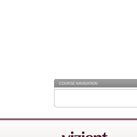
COURSE NAVIGATION