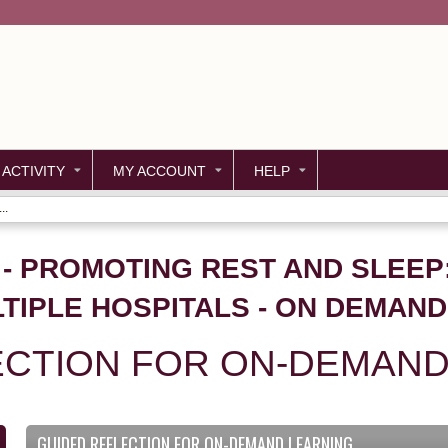
Jump to content
 ACTIVITY
MY ACCOUNT
HELP
..
57 - PROMOTING REST AND SLEE
TIPLE HOSPITALS - ON DEMAND
ECTION FOR ON-DEMAND
GUIDED REFLECTION FOR ON-DEMAND LEARNING