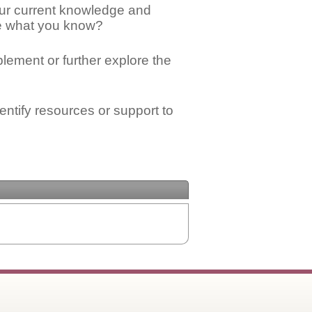
ur current knowledge and
ge what you know?
mplement or further explore the
ntify resources or support to