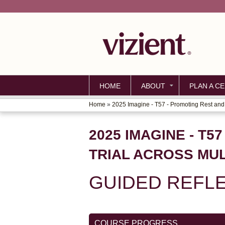
HOME
ABOUT
PLAN A CE
Home
»
2025 Imagine - T57 - Promoting Rest and.
YOU
ARE
2025 IMAGINE - T
HERE
TRIAL ACROSS MUL
GUIDED REFL
COURSE PROGRESS