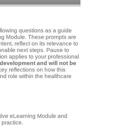
llowing questions as a guide
ning Module. These prompts are
ent, reflect on its relevance to
ionable next steps. Pause to
ion applies to your professional
 development and will not be
y reflections on how this
nd role within the healthcare
active eLearning Module and
 practice.