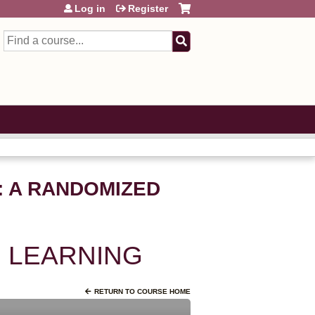
Log in
Register
Search
P: A RANDOMIZED
 LEARNING
RETURN TO COURSE HOME