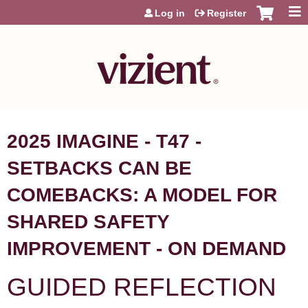
Jump to content
Log in
Register
2025 IMAGINE - T47 -
SETBACKS CAN BE
COMEBACKS: A MODEL FOR
SHARED SAFETY
IMPROVEMENT - ON DEMAND
GUIDED REFLECTION