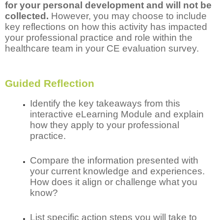
for your personal development and will not be
collected.
However, you may choose to include
key reflections on how this activity has impacted
your professional practice and role within the
healthcare team in your CE evaluation survey.
Guided Reflection
Identify the key takeaways from this
interactive eLearning Module and explain
how they apply to your professional
practice.
Compare the information presented with
your current knowledge and experiences.
How does it align or challenge what you
know?
List specific action steps you will take to