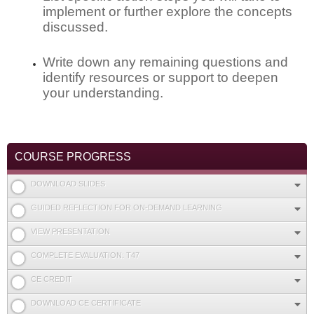
implement or further explore the concepts
discussed.
Write down any remaining questions and
identify resources or support to deepen
your understanding.
COURSE PROGRESS
DOWNLOAD SLIDES
GUIDED REFLECTION FOR ON-DEMAND LEARNING
VIEW PRESENTATION
COMPLETE EVALUATION: T47
CE CREDIT
DOWNLOAD CE CERTIFICATE