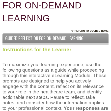
FOR ON-DEMAND
LEARNING
RETURN TO COURSE HOME
GUIDED REFLECTION FOR ON-DEMAND LEARNING
Instructions for the Learner
To maximize your learning experience, use the
following questions as a guide while proceeding
through this interactive eLearning Module. These
prompts are designed to help you actively
engage with the content, reflect on its relevance
to your role in the healthcare team, and identify
actionable next steps. Pause to reflect, take
notes, and consider how the information applies
to your professional context.
Your responses are