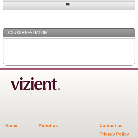
Expand
/
Minimize
COURSE NAVIGATION
Home
About us
Contact us
Privacy Policy