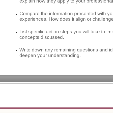
explain how they apply to your professional
Compare the information presented with yo
experiences. How does it align or challen
List specific action steps you will take to i
concepts discussed.
Write down any remaining questions and ide
deepen your understanding.