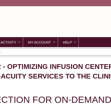
Jump to content
 ACTIVITY
MY ACCOUNT
HELP
..
2 - OPTIMIZING INFUSION CENTE
ACUITY SERVICES TO THE CLINI
ECTION FOR ON-DEMAND