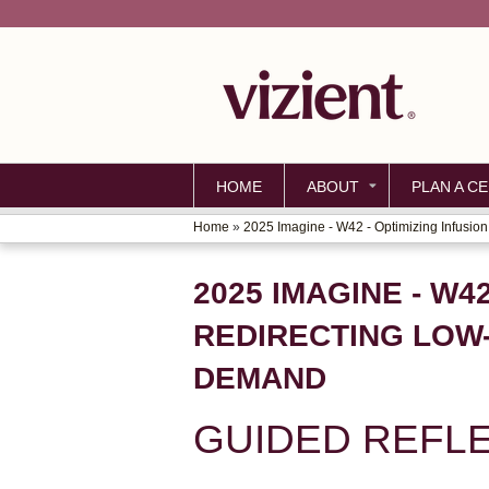
HOME
ABOUT
PLAN A CE
Home
»
2025 Imagine - W42 - Optimizing Infusion.
YOU
ARE
2025 IMAGINE - W4
HERE
REDIRECTING LOW-
DEMAND
GUIDED REFL