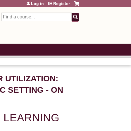
Log in
Register
Search
R UTILIZATION:
C SETTING - ON
 LEARNING