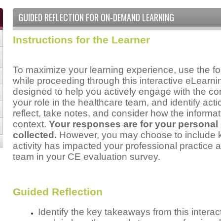
GUIDED REFLECTION FOR ON-DEMAND LEARNING
Instructions for the Learner
To maximize your learning experience, use the fo
while proceeding through this interactive eLear
designed to help you actively engage with the cont
your role in the healthcare team, and identify act
reflect, take notes, and consider how the informat
context.
Your responses are for your personal
collected.
However, you may choose to include ke
activity has impacted your professional practice a
team in your CE evaluation survey.
Guided Reflection
Identify the key takeaways from this inter