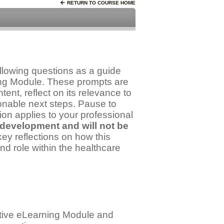
RETURN TO COURSE HOME
llowing questions as a guide
ning Module. These prompts are
ent, reflect on its relevance to
ionable next steps. Pause to
ion applies to your professional
 development and will not be
y reflections on how this
nd role within the healthcare
active eLearning Module and