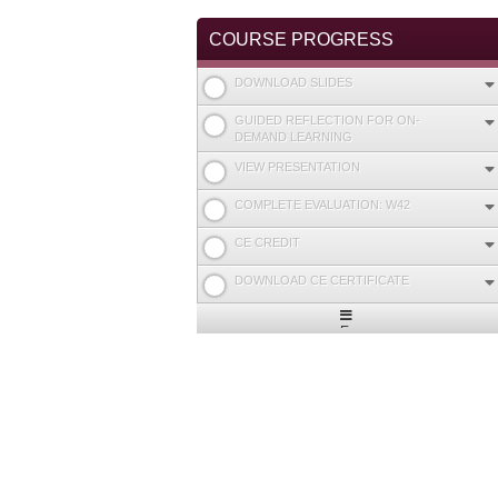
COURSE PROGRESS
DOWNLOAD SLIDES
GUIDED REFLECTION FOR ON-
DEMAND LEARNING
VIEW PRESENTATION
COMPLETE EVALUATION: W42
CE CREDIT
DOWNLOAD CE CERTIFICATE
Expand
/
Minimize