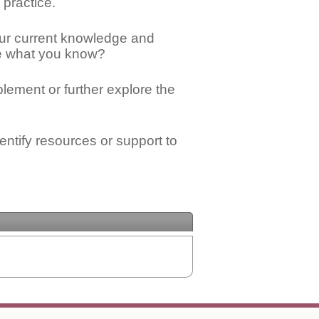
 practice.
ur current knowledge and
ge what you know?
mplement or further explore the
ntify resources or support to