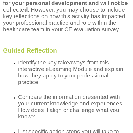
for your personal development and will not be
collected.
However, you may choose to include
key reflections on how this activity has impacted
your professional practice and role within the
healthcare team in your CE evaluation survey.
Guided Reflection
Identify the key takeaways from this
interactive eLearning Module and explain
how they apply to your professional
practice.
Compare the information presented with
your current knowledge and experiences.
How does it align or challenge what you
know?
List specific action steps you will take to