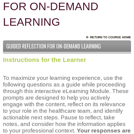
FOR ON-DEMAND
LEARNING
RETURN TO COURSE HOME
GUIDED REFLECTION FOR ON-DEMAND LEARNING
Instructions for the Learner
To maximize your learning experience, use the
following questions as a guide while proceeding
through this interactive eLearning Module. These
prompts are designed to help you actively
engage with the content, reflect on its relevance
to your role in the healthcare team, and identify
actionable next steps. Pause to reflect, take
notes, and consider how the information applies
to your professional context.
Your responses are