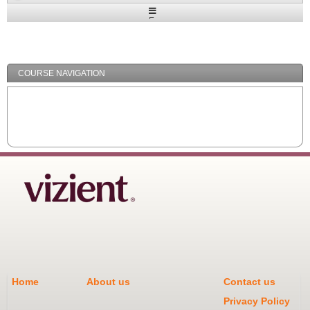
Expand
/
Minimize
COURSE NAVIGATION
Home
About us
Contact us
Privacy Policy