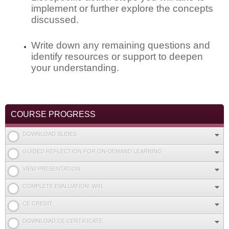
implement or further explore the concepts
discussed.
Write down any remaining questions and
identify resources or support to deepen
your understanding.
COURSE PROGRESS
DOWNLOAD SLIDES
GUIDED REFLECTION FOR ON-DEMAND LEARNING
VIEW PRESENTATION
COMPLETE EVALUATION: W41
CE CREDIT
DOWNLOAD CE CERTIFICATE