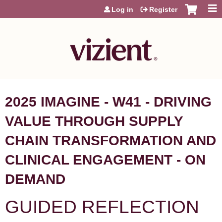
Jump to content
Log in
Register
2025 IMAGINE - W41 - DRIVING
VALUE THROUGH SUPPLY
CHAIN TRANSFORMATION AND
CLINICAL ENGAGEMENT - ON
DEMAND
GUIDED REFLECTION