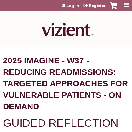
Jump to content
Log in
Register
2025 IMAGINE - W37 -
REDUCING READMISSIONS:
TARGETED APPROACHES FOR
VULNERABLE PATIENTS - ON
DEMAND
GUIDED REFLECTION