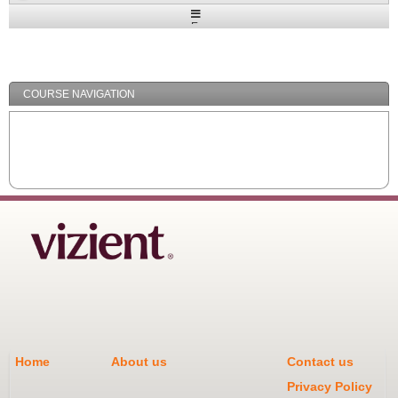
Expand
/
Minimize
COURSE NAVIGATION
Home
About us
Contact us
Privacy Policy