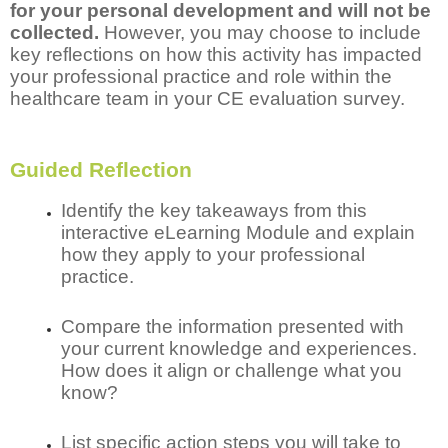
for your personal development and will not be
collected.
However, you may choose to include
key reflections on how this activity has impacted
your professional practice and role within the
healthcare team in your CE evaluation survey.
Guided Reflection
Identify the key takeaways from this
interactive eLearning Module and explain
how they apply to your professional
practice.
Compare the information presented with
your current knowledge and experiences.
How does it align or challenge what you
know?
List specific action steps you will take to