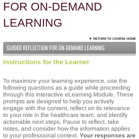
FOR ON-DEMAND
LEARNING
RETURN TO COURSE HOME
GUIDED REFLECTION FOR ON-DEMAND LEARNING
Instructions for the Learner
To maximize your learning experience, use the
following questions as a guide while proceeding
through this interactive eLearning Module. These
prompts are designed to help you actively
engage with the content, reflect on its relevance
to your role in the healthcare team, and identify
actionable next steps. Pause to reflect, take
notes, and consider how the information applies
to your professional context.
Your responses are