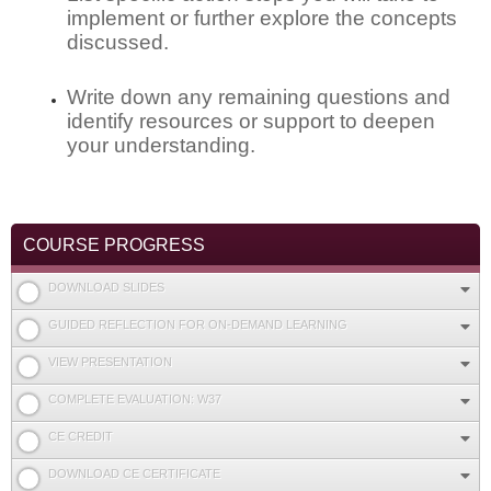
implement or further explore the concepts
discussed.
Write down any remaining questions and
identify resources or support to deepen
your understanding.
COURSE PROGRESS
DOWNLOAD SLIDES
GUIDED REFLECTION FOR ON-DEMAND LEARNING
VIEW PRESENTATION
COMPLETE EVALUATION: W37
CE CREDIT
DOWNLOAD CE CERTIFICATE