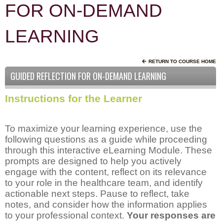
FOR ON-DEMAND
LEARNING
RETURN TO COURSE HOME
GUIDED REFLECTION FOR ON-DEMAND LEARNING
Instructions for the Learner
To maximize your learning experience, use the
following questions as a guide while proceeding
through this interactive eLearning Module. These
prompts are designed to help you actively
engage with the content, reflect on its relevance
to your role in the healthcare team, and identify
actionable next steps. Pause to reflect, take
notes, and consider how the information applies
to your professional context.
Your responses are