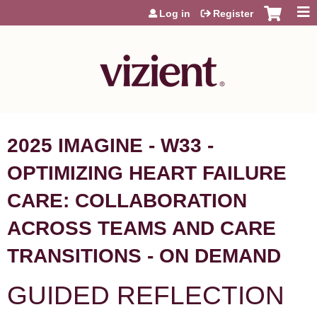
Jump to content
Log in
Register
2025 IMAGINE - W33 -
OPTIMIZING HEART FAILURE
CARE: COLLABORATION
ACROSS TEAMS AND CARE
TRANSITIONS - ON DEMAND
GUIDED REFLECTION