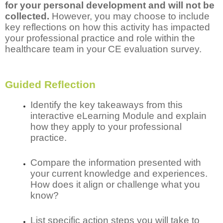
for your personal development and will not be
collected.
However, you may choose to include
key reflections on how this activity has impacted
your professional practice and role within the
healthcare team in your CE evaluation survey.
Guided Reflection
Identify the key takeaways from this
interactive eLearning Module and explain
how they apply to your professional
practice.
Compare the information presented with
your current knowledge and experiences.
How does it align or challenge what you
know?
List specific action steps you will take to