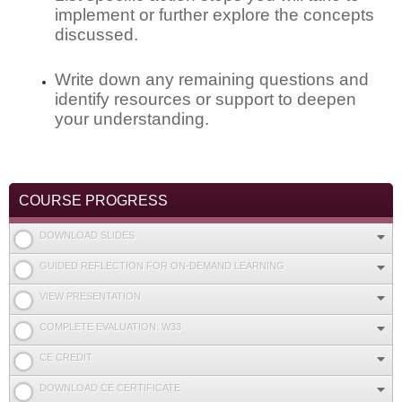
implement or further explore the concepts
discussed.
Write down any remaining questions and
identify resources or support to deepen
your understanding.
COURSE PROGRESS
DOWNLOAD SLIDES
GUIDED REFLECTION FOR ON-DEMAND LEARNING
VIEW PRESENTATION
COMPLETE EVALUATION: W33
CE CREDIT
DOWNLOAD CE CERTIFICATE