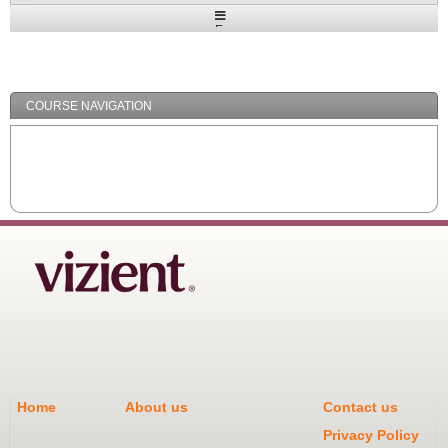
Expand
/
Minimize
COURSE NAVIGATION
Home
About us
Contact us
Privacy Policy