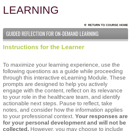
LEARNING
RETURN TO COURSE HOME
GUIDED REFLECTION FOR ON-DEMAND LEARNING
Instructions for the Learner
To maximize your learning experience, use the
following questions as a guide while proceeding
through this interactive eLearning Module. These
prompts are designed to help you actively
engage with the content, reflect on its relevance
to your role in the healthcare team, and identify
actionable next steps. Pause to reflect, take
notes, and consider how the information applies
to your professional context.
Your responses are
for your personal development and will not be
collected.
However, you may choose to include