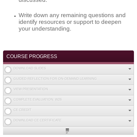
Write down any remaining questions and
identify resources or support to deepen
your understanding.
COURSE PROGRESS
DOWNLOAD SLIDES
GUIDED REFLECTION FOR ON-DEMAND LEARNING
VIEW PRESENTATION
COMPLETE EVALUATION: W26
CE CREDIT
DOWNLOAD CE CERTIFICATE
Expand