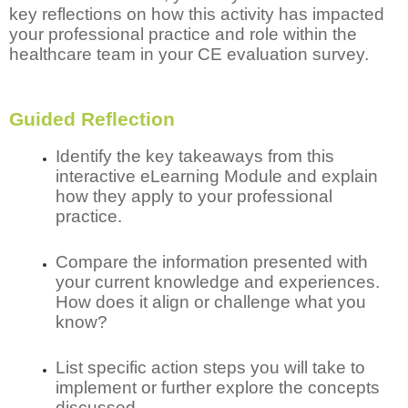
key reflections on how this activity has impacted
your professional practice and role within the
healthcare team in your CE evaluation survey.
Guided Reflection
Identify the key takeaways from this
interactive eLearning Module and explain
how they apply to your professional
practice.
Compare the information presented with
your current knowledge and experiences.
How does it align or challenge what you
know?
List specific action steps you will take to
implement or further explore the concepts
discussed.