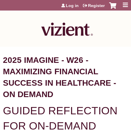
Jump to content
Log in
Register
2025 IMAGINE - W26 -
MAXIMIZING FINANCIAL
SUCCESS IN HEALTHCARE -
ON DEMAND
GUIDED REFLECTION
FOR ON-DEMAND