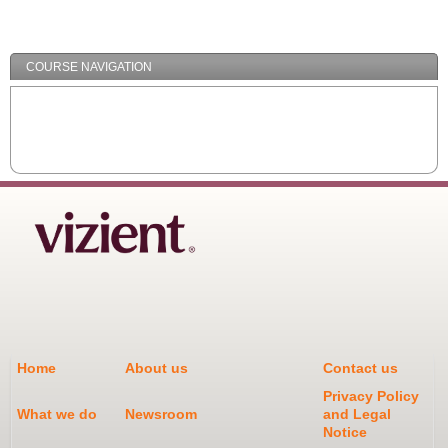
/
Minimize
COURSE NAVIGATION
Home
About us
Contact us
Privacy Policy
What we do
Newsroom
and Legal
Notice