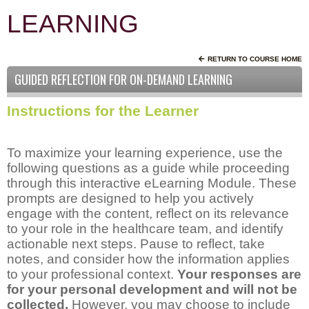
LEARNING
RETURN TO COURSE HOME
GUIDED REFLECTION FOR ON-DEMAND LEARNING
Instructions for the Learner
To maximize your learning experience, use the
following questions as a guide while proceeding
through this interactive eLearning Module. These
prompts are designed to help you actively
engage with the content, reflect on its relevance
to your role in the healthcare team, and identify
actionable next steps. Pause to reflect, take
notes, and consider how the information applies
to your professional context.
Your responses are
for your personal development and will not be
collected.
However, you may choose to include