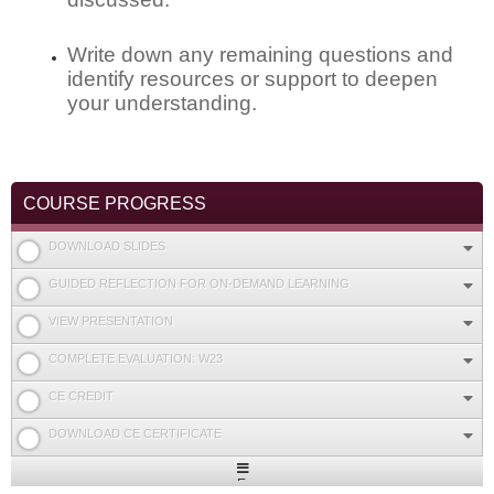
Write down any remaining questions and
identify resources or support to deepen
your understanding.
COURSE PROGRESS
DOWNLOAD SLIDES
GUIDED REFLECTION FOR ON-DEMAND LEARNING
VIEW PRESENTATION
COMPLETE EVALUATION: W23
CE CREDIT
DOWNLOAD CE CERTIFICATE
Expand