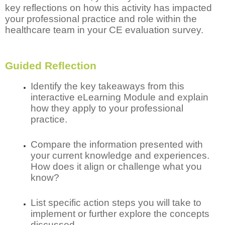
key reflections on how this activity has impacted
your professional practice and role within the
healthcare team in your CE evaluation survey.
Guided Reflection
Identify the key takeaways from this
interactive eLearning Module and explain
how they apply to your professional
practice.
Compare the information presented with
your current knowledge and experiences.
How does it align or challenge what you
know?
List specific action steps you will take to
implement or further explore the concepts
discussed.