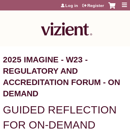
Jump to content
Log in
Register
2025 IMAGINE - W23 -
REGULATORY AND
ACCREDITATION FORUM - ON
DEMAND
GUIDED REFLECTION
FOR ON-DEMAND