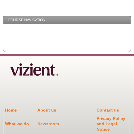
/
Minimize
COURSE NAVIGATION
Home
About us
Contact us
Privacy Policy
What we do
Newsroom
and Legal
Notice