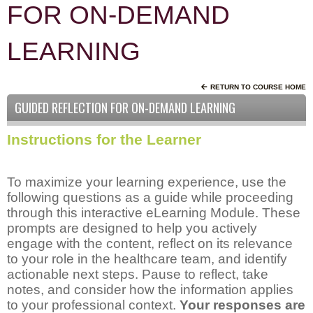
FOR ON-DEMAND
LEARNING
RETURN TO COURSE HOME
GUIDED REFLECTION FOR ON-DEMAND LEARNING
Instructions for the Learner
To maximize your learning experience, use the
following questions as a guide while proceeding
through this interactive eLearning Module. These
prompts are designed to help you actively
engage with the content, reflect on its relevance
to your role in the healthcare team, and identify
actionable next steps. Pause to reflect, take
notes, and consider how the information applies
to your professional context.
Your responses are