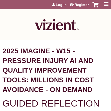
Jump to content
Log in
Register
2025 IMAGINE - W15 -
PRESSURE INJURY AI AND
QUALITY IMPROVEMENT
TOOLS: MILLIONS IN COST
AVOIDANCE - ON DEMAND
GUIDED REFLECTION