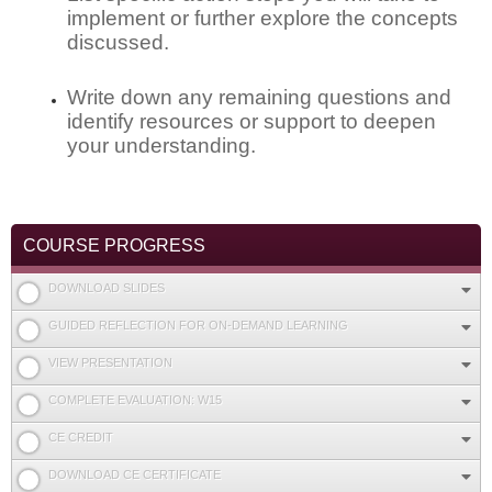
implement or further explore the concepts
discussed.
Write down any remaining questions and
identify resources or support to deepen
your understanding.
COURSE PROGRESS
DOWNLOAD SLIDES
GUIDED REFLECTION FOR ON-DEMAND LEARNING
VIEW PRESENTATION
COMPLETE EVALUATION: W15
CE CREDIT
DOWNLOAD CE CERTIFICATE