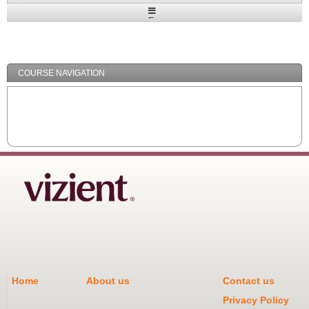
Expand
/
Minimize
COURSE NAVIGATION
Home
About us
Contact us
Privacy Policy