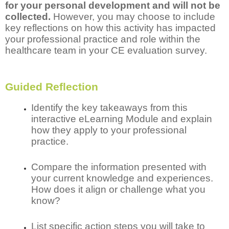
for your personal development and will not be
collected.
However, you may choose to include
key reflections on how this activity has impacted
your professional practice and role within the
healthcare team in your CE evaluation survey.
Guided Reflection
Identify the key takeaways from this
interactive eLearning Module and explain
how they apply to your professional
practice.
Compare the information presented with
your current knowledge and experiences.
How does it align or challenge what you
know?
List specific action steps you will take to