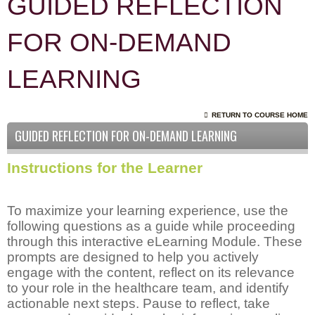
GUIDED REFLECTION
FOR ON-DEMAND
LEARNING
RETURN TO COURSE HOME
GUIDED REFLECTION FOR ON-DEMAND LEARNING
Instructions for the Learner
To maximize your learning experience, use the
following questions as a guide while proceeding
through this interactive eLearning Module. These
prompts are designed to help you actively
engage with the content, reflect on its relevance
to your role in the healthcare team, and identify
actionable next steps. Pause to reflect, take