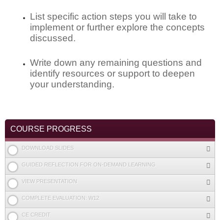
List specific action steps you will take to
implement or further explore the concepts
discussed.
Write down any remaining questions and
identify resources or support to deepen
your understanding.
COURSE PROGRESS
DOWNLOAD SLIDES
GUIDED REFLECTION FOR ON-DEMAND LEARNING
VIEW PRESENTATION
COMPLETE EVALUATION: W12
CE CREDIT