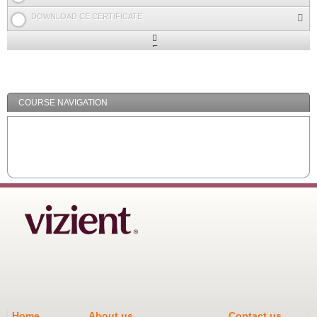
DOWNLOAD CE CERTIFICATE
Expand
/
Minimize
COURSE NAVIGATION
Home
About us
Contact us