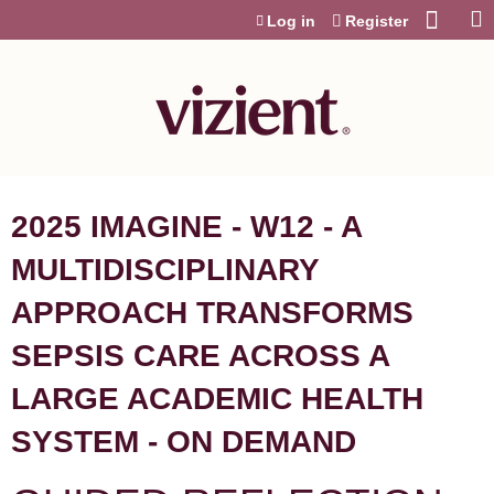
Jump to content
Log in
Register
2025 IMAGINE - W12 - A
MULTIDISCIPLINARY
APPROACH TRANSFORMS
SEPSIS CARE ACROSS A
LARGE ACADEMIC HEALTH
SYSTEM - ON DEMAND