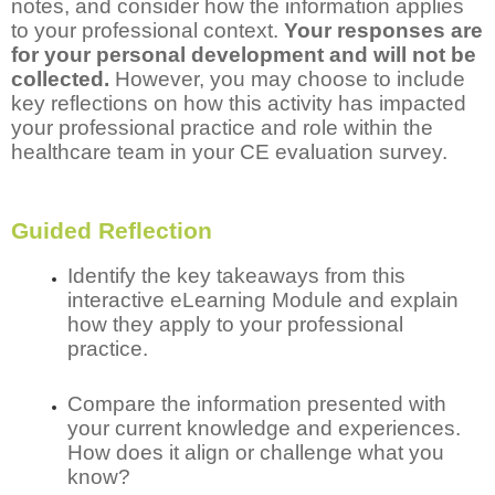
notes, and consider how the information applies
to your professional context.
Your responses are
for your personal development and will not be
collected.
However, you may choose to include
key reflections on how this activity has impacted
your professional practice and role within the
healthcare team in your CE evaluation survey.
Guided Reflection
Identify the key takeaways from this
interactive eLearning Module and explain
how they apply to your professional
practice.
Compare the information presented with
your current knowledge and experiences.
How does it align or challenge what you
know?