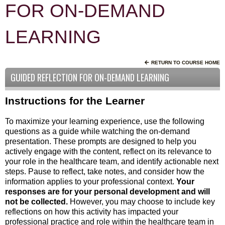
FOR ON-DEMAND
LEARNING
RETURN TO COURSE HOME
GUIDED REFLECTION FOR ON-DEMAND LEARNING
Instructions for the Learner
To maximize your learning experience, use the following
questions as a guide while watching the on-demand
presentation. These prompts are designed to help you
actively engage with the content, reflect on its relevance to
your role in the healthcare team, and identify actionable next
steps. Pause to reflect, take notes, and consider how the
information applies to your professional context.
Your
responses are for your personal development and will
not be collected.
However, you may choose to include key
reflections on how this activity has impacted your
professional practice and role within the healthcare team in