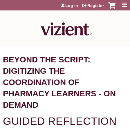
Jump to content
Log in
Register
BEYOND THE SCRIPT:
DIGITIZING THE
COORDINATION OF
PHARMACY LEARNERS - ON
DEMAND
GUIDED REFLECTION