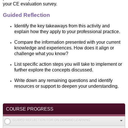
your CE evaluation survey.
Guided Reflection
Identify the key takeaways from this activity and
explain how they apply to your professional practice.
Compare the information presented with your current
knowledge and experiences. How does it align or
challenge what you know?
List specific action steps you will take to implement or
further explore the concepts discussed.
Write down any remaining questions and identify
resources or support to deepen your understanding.
COURSE PROGRESS
GUIDED REFLECTION FOR ON-DEMAND LEARNING