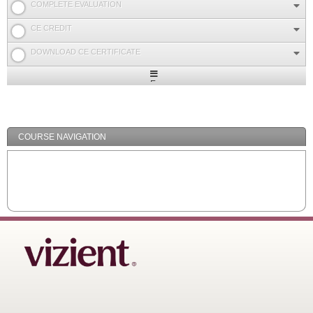
COMPLETE EVALUATION
CE CREDIT
DOWNLOAD CE CERTIFICATE
Expand
/
Minimize
COURSE NAVIGATION