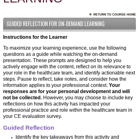
RETURN TO COURSE HOME
GUIDED REFLECTION FOR ON-DEMAND LEARNING
Instructions for the Learner
To maximize your learning experience, use the following
questions as a guide while watching the on-demand
presentation. These prompts are designed to help you
actively engage with the content, reflect on its relevance to
your role in the healthcare team, and identify actionable next
steps. Pause to reflect, take notes, and consider how the
information applies to your professional context.
Your
responses are for your personal development and will
not be collected.
However, you may choose to include key
reflections on how this activity has impacted your
professional practice and role within the healthcare team in
your CE evaluation survey.
Guided Reflection
Identify the key takeaways from this activity and