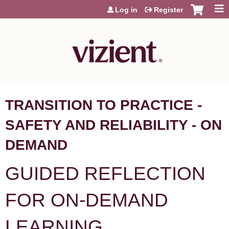
Jump to content
Log in
Register
TRANSITION TO PRACTICE -
SAFETY AND RELIABILITY - ON
DEMAND
GUIDED REFLECTION
FOR ON-DEMAND
LEARNING