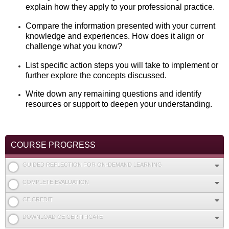
explain how they apply to your professional practice.
Compare the information presented with your current
knowledge and experiences. How does it align or
challenge what you know?
List specific action steps you will take to implement or
further explore the concepts discussed.
Write down any remaining questions and identify
resources or support to deepen your understanding.
COURSE PROGRESS
GUIDED REFLECTION FOR ON-DEMAND LEARNING
COMPLETE EVALUATION
CE CREDIT
DOWNLOAD CE CERTIFICATE