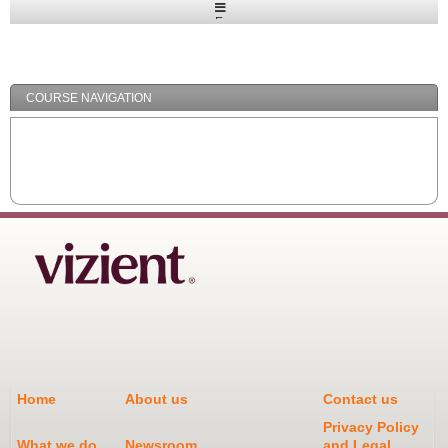
Expand
/
Minimize
COURSE NAVIGATION
Home
About us
Contact us
Privacy Policy
What we do
Newsroom
and Legal