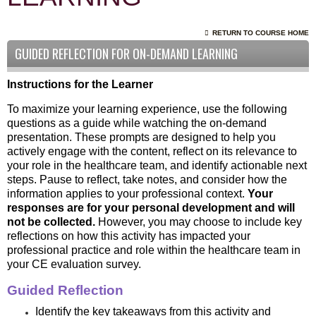
RETURN TO COURSE HOME
GUIDED REFLECTION FOR ON-DEMAND LEARNING
Instructions for the Learner
To maximize your learning experience, use the following
questions as a guide while watching the on-demand
presentation. These prompts are designed to help you
actively engage with the content, reflect on its relevance to
your role in the healthcare team, and identify actionable next
steps. Pause to reflect, take notes, and consider how the
information applies to your professional context.
Your
responses are for your personal development and will
not be collected.
However, you may choose to include key
reflections on how this activity has impacted your
professional practice and role within the healthcare team in
your CE evaluation survey.
Guided Reflection
Identify the key takeaways from this activity and