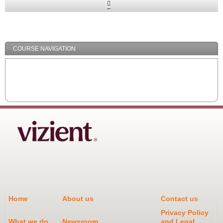
Expand
/
Minimize
COURSE NAVIGATION
Home
About us
Contact us
Privacy Policy
What we do
Newsroom
and Legal