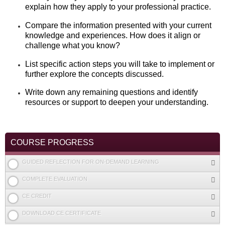
explain how they apply to your professional practice.
Compare the information presented with your current
knowledge and experiences. How does it align or
challenge what you know?
List specific action steps you will take to implement or
further explore the concepts discussed.
Write down any remaining questions and identify
resources or support to deepen your understanding.
COURSE PROGRESS
GUIDED REFLECTION FOR ON-DEMAND LEARNING
COMPLETE EVALUATION
CE CREDIT
DOWNLOAD CE CERTIFICATE