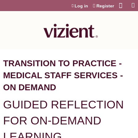
Jump to content
Log in
Register
TRANSITION TO PRACTICE -
MEDICAL STAFF SERVICES -
ON DEMAND
GUIDED REFLECTION
FOR ON-DEMAND
LEARNING