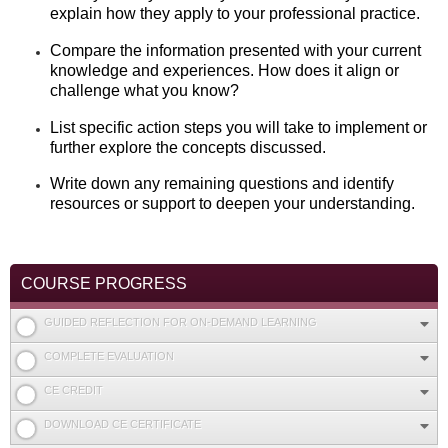
explain how they apply to your professional practice.
Compare the information presented with your current
knowledge and experiences. How does it align or
challenge what you know?
List specific action steps you will take to implement or
further explore the concepts discussed.
Write down any remaining questions and identify
resources or support to deepen your understanding.
COURSE PROGRESS
GUIDED REFLECTION FOR ON-DEMAND LEARNING
COMPLETE EVALUATION
CE CREDIT
DOWNLOAD CE CERTIFICATE