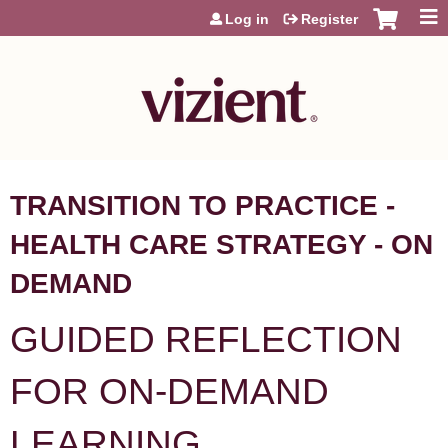
Jump to content
Log in
Register
TRANSITION TO PRACTICE -
HEALTH CARE STRATEGY - ON
DEMAND
GUIDED REFLECTION
FOR ON-DEMAND
LEARNING