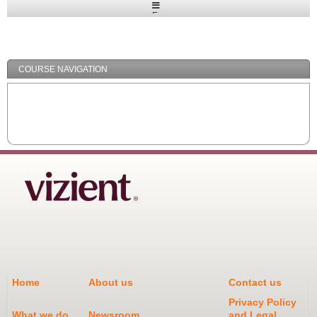
Expand
/
Minimize
COURSE NAVIGATION
Home
About us
Contact us
Privacy Policy
What we do
Newsroom
and Legal