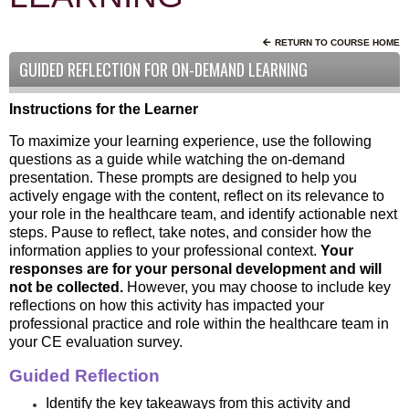
RETURN TO COURSE HOME
GUIDED REFLECTION FOR ON-DEMAND LEARNING
Instructions for the Learner
To maximize your learning experience, use the following
questions as a guide while watching the on-demand
presentation. These prompts are designed to help you
actively engage with the content, reflect on its relevance to
your role in the healthcare team, and identify actionable next
steps. Pause to reflect, take notes, and consider how the
information applies to your professional context.
Your
responses are for your personal development and will
not be collected.
However, you may choose to include key
reflections on how this activity has impacted your
professional practice and role within the healthcare team in
your CE evaluation survey.
Guided Reflection
Identify the key takeaways from this activity and